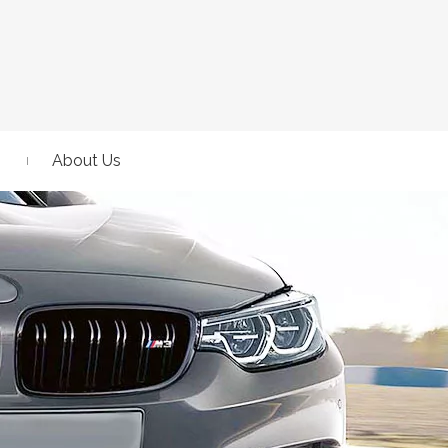
About Us