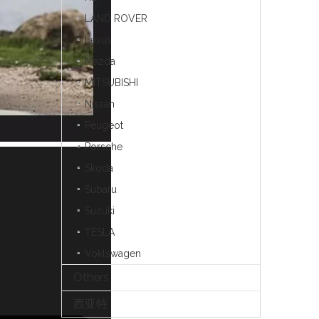
LAND ROVER
Lexus
Mazda
MITSUBISHI
Nissan
Peugeot
Porsche
Skoda
Subaru
Suzuki
TESLA
Voklswagen
Others
西亚特