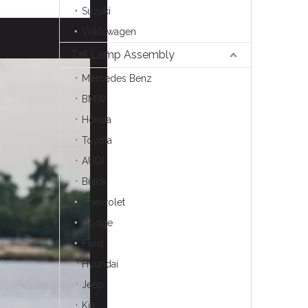
Suzuki
Voklswagen
Tail Lamp Assembly
Mercedes Benz
BMW
Honda
Toyota
AUDI
Buick
Chevrolet
Dodge
Ford
Hyundai
Jeep
Kia