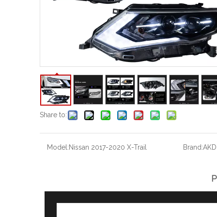
Share to:
Model:
Nissan 2017-2020 X-Trail
Brand:
AKD
P