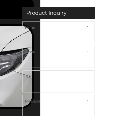
Product Inquiry
Name
*
E-mail
*
Tel
Message
*