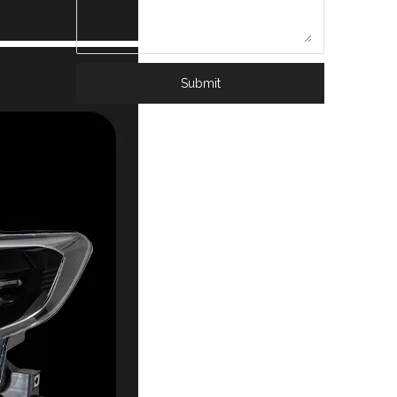
Submit