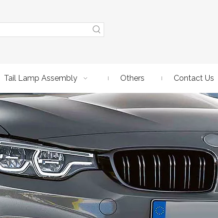
Tail Lamp Assembly
Others
Contact Us