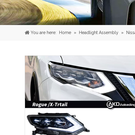
You are here:
Home
»
Headlight Assembly
»
Niss