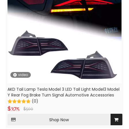
video
AKD Tail Lamp Tesla Model 3 LED Tail Light Model3 Model
Y Rear Fog Brake Turn Signal Automotive Accessories
(0)
$
375
$
500
Shop Now