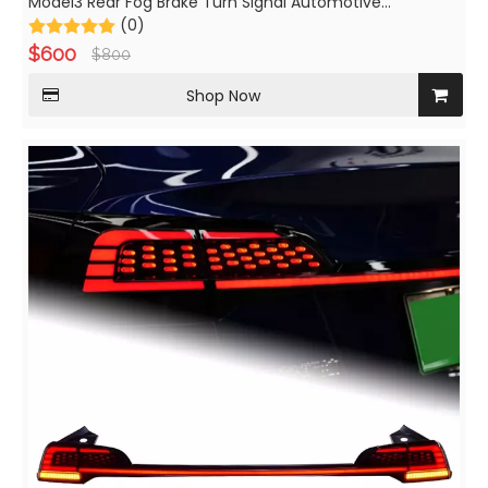
Model3 Rear Fog Brake Turn Signal Automotive
Accessories
(0)
$
600
$
800
Shop Now