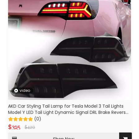
video
AKD Car Styling Tail Lamp for Tesla Model 3 Tail Lights
Model Y LED Tail Light Dynamic Signal DRL Brake Reverse
Auto Accessories
(0)
$
315
$
420