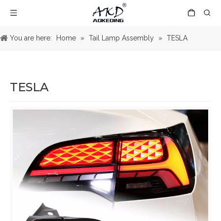
You are here:
Home
»
Tail Lamp Assembly
»
TESLA
TESLA