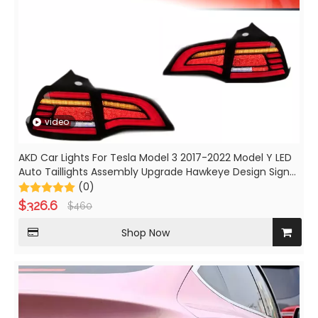
video
AKD Car Lights For Tesla Model 3 2017-2022 Model Y LED
Auto Taillights Assembly Upgrade Hawkeye Design Signal
Lamp Tool Accessories
(0)
$
326.6
$
460
Shop Now