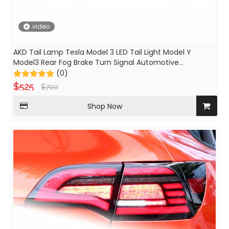
video
AKD Tail Lamp Tesla Model 3 LED Tail Light Model Y
Model3 Rear Fog Brake Turn Signal Automotive
Accessories
(0)
$
525
$
700
Shop Now