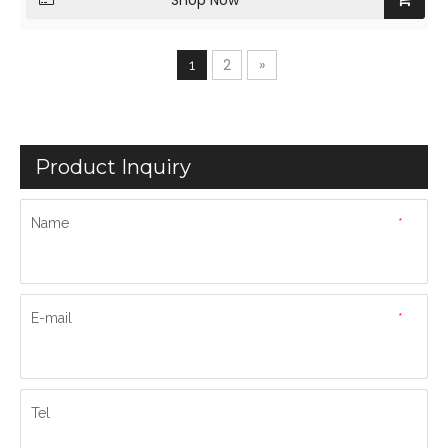
Shop Now
2
»
1
Product Inquiry
Name
*
E-mail
*
Tel