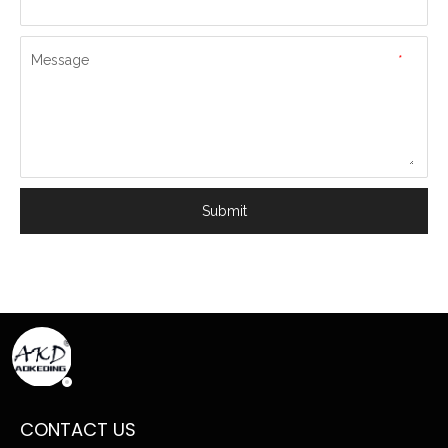
Message
*
Submit
CONTACT US