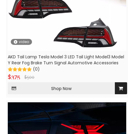
video
AKD Tail Lamp Tesla Model 3 LED Tail Light Model3 Model
Y Rear Fog Brake Turn Signal Automotive Accessories
(0)
$
375
$
500
Shop Now