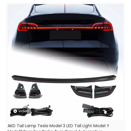
video
AKD Tail Lamp Tesla Model 3 LED Tail Light Model Y