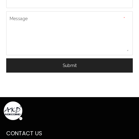
Message
*
Submit
CONTACT US