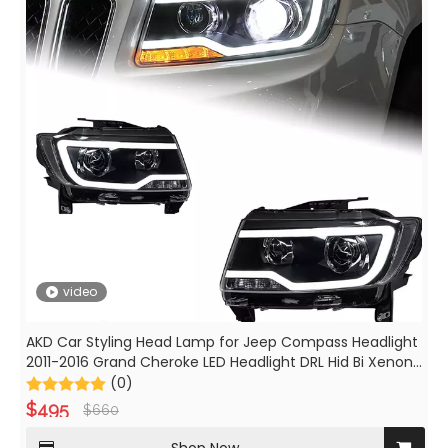
video
AKD Car Styling Head Lamp for Jeep Compass Headlight
2011-2016 Grand Cheroke LED Headlight DRL Hid Bi Xenon
Beam Accessories
(0)
$
495
$
660