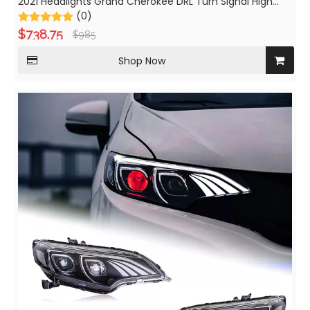
2021 Headlights Grand Cherokee DRL Turn Signal High
Beam Angel Eye Projector
(0)
$
738.75
$
985
Shop Now