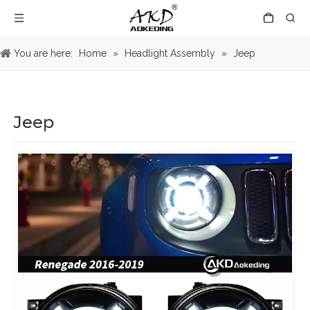
You are here:
Home
»
Headlight Assembly
»
Jeep
Jeep