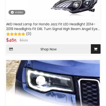
video
AKD Head Lamp for Honda Jazz Fit LED Headlight 2014-
2019 Headlights Fit DRL Turn Signal High Beam Angel Eye
Projector Lens
(0)
$
465
$
620
Shop Now