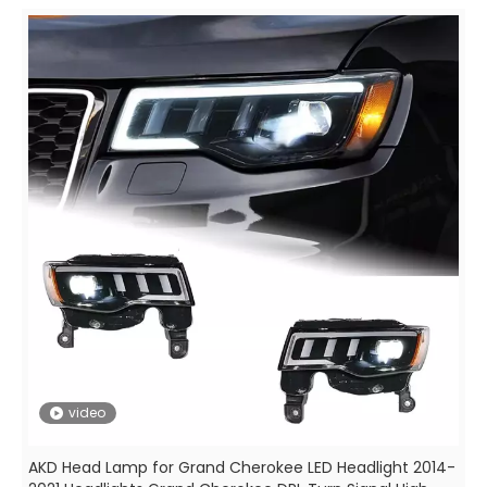
video
AKD Head Lamp for Grand Cherokee LED Headlight 2014-