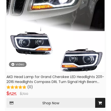
video
AKD Head Lamp for Grand Cherokee LED Headlights 2011-
2016 Headlights Compass DRL Turn Signal High Beam
Angel Eye Projector Lens
(0)
$
525
$
700
Shop Now