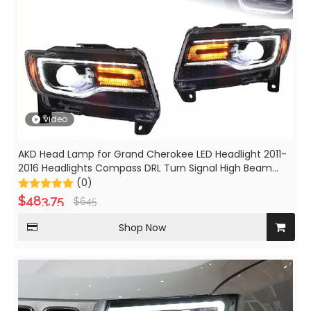
video
AKD Head Lamp for Grand Cherokee LED Headlight 2011-
2016 Headlights Compass DRL Turn Signal High Beam
Angel Eye Projector Lens
(0)
$
483.75
$
645
Shop Now