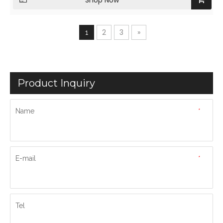
Shop Now
2
3
»
1
Product Inquiry
Name
*
E-mail
*
Tel