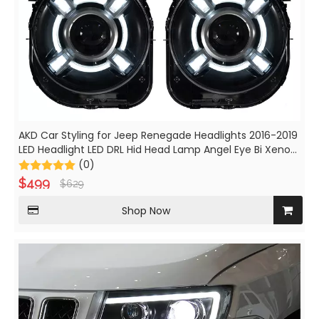
AKD Car Styling for Jeep Renegade Headlights 2016-2019
LED Headlight LED DRL Hid Head Lamp Angel Eye Bi Xenon
Beam Accessories
(0)
$
499
$
629
Shop Now