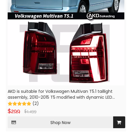
AKD is suitable for Volkswagen Multivan T5.1 taillight
assembly, 2010-2015 T5 modified with dynamic LED
brake lights and daytime running lights.
(2)
$
299
$
1,499
Shop Now