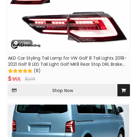
video
AKD Car Styling Tail Lamp for VW Golf 8 Tail Lights 2018-
2021 Golf 8 LED Tail Light Golf MK8 Rear Stop DRL Brake
Auto Accessories
(8)
$
355
$
508
Shop Now