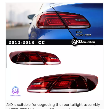
AKD is suitable for upgrading the rear taillight assembly