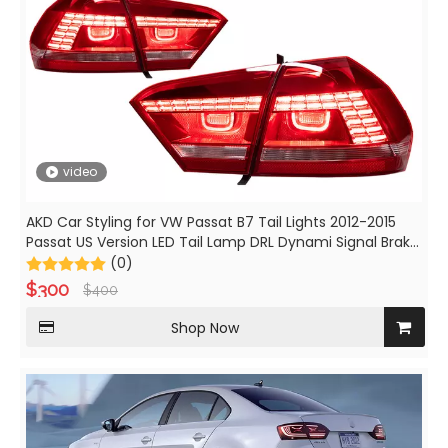
video
AKD Car Styling for VW Passat B7 Tail Lights 2012-2015
Passat US Version LED Tail Lamp DRL Dynami Signal Brake
auto Accessories
(0)
$
300
$
400
Shop Now