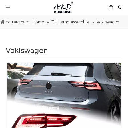
You are here:
Home
»
Tail Lamp Assembly
»
Voklswagen
Voklswagen