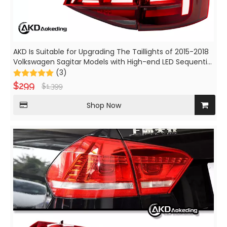
AKD Is Suitable for Upgrading The Taillights of 2015-2018
Volkswagen Sagitar Models with High-end LED Sequential
Turn Signals, Brake Lights, And Fog Lights.
(3)
$
299
$
1,399
Shop Now