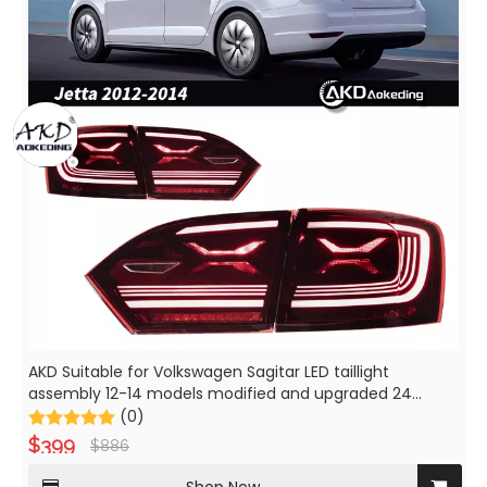
AKD Suitable for Volkswagen Sagitar LED taillight
assembly 12-14 models modified and upgraded 24
models to turn and turn Jetta
(0)
$
399
$
886