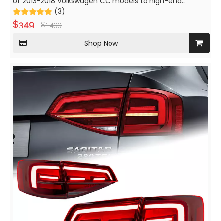
of 2013-2018 Volkswagen CC models to high-end
versions with LED turn signals and daytime running lights.
(3)
$
349
$
1,499
Shop Now