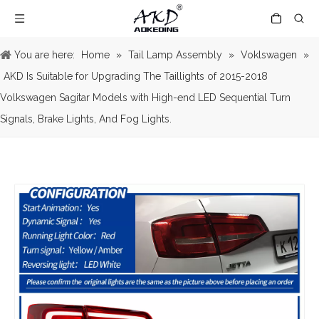
You are here:
Home
»
Tail Lamp Assembly
»
Voklswagen
»
AKD Is Suitable for Upgrading The Taillights of 2015-2018
Volkswagen Sagitar Models with High-end LED Sequential Turn
Signals, Brake Lights, And Fog Lights.