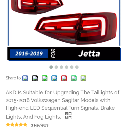
Share to:
AKD Is Suitable for Upgrading The Taillights of
2015-2018 Volkswagen Sagitar Models with
High-end LED Sequential Turn Signals, Brake
Lights, And Fog Lights.
3 Reviews