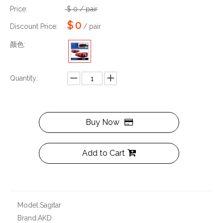
Price:
$
0
/ pair
$
0
Discount Price:
/ pair
颜色:
Quantity:
Buy Now
Add to Cart
Model:
Sagitar
Brand:
AKD