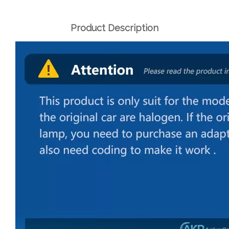
Product Description