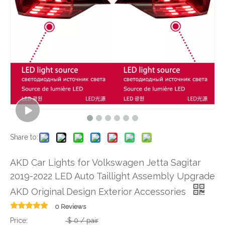
Share to:
AKD Car Lights for Volkswagen Jetta Sagitar
2019-2022 LED Auto Taillight Assembly Upgrade
AKD Original Design Exterior Accessories
0 Reviews
Price:
$
0
/ pair