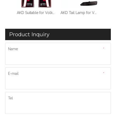
AKD Suitable for Volkswagen Maitway T5 taillight assembly 10-14 VOLKSWAGEN T5 modified dynamic LED
AKD Tail Lamp for VW CC Areton LED Tail Light 2019-2022 CC Areton Rear Fog Brake Turn Signal Automotive Accessories
AKD Car Lights for VW Touareg LED Tail Light 2019-2023 Touareg Rear Fog Brake Turn Signal Automotive Accessories
Product Inquiry
Name
*
E-mail
*
Tel