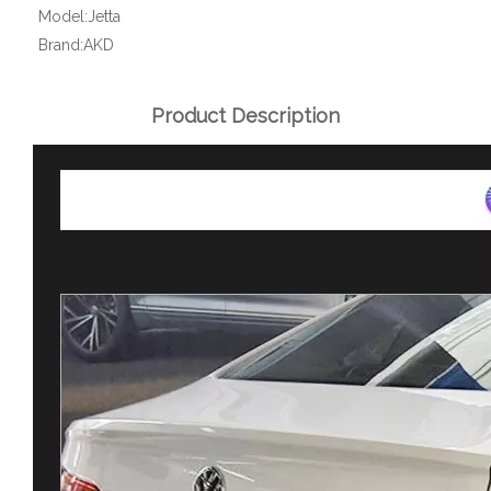
Model:
Jetta
Brand:
AKD
Product Description