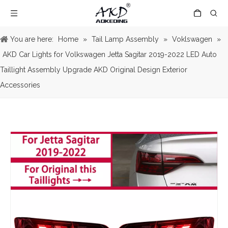
You are here:
Home
»
Tail Lamp Assembly
»
Voklswagen
»
AKD Car Lights for Volkswagen Jetta Sagitar 2019-2022 LED Auto
Taillight Assembly Upgrade AKD Original Design Exterior
Accessories