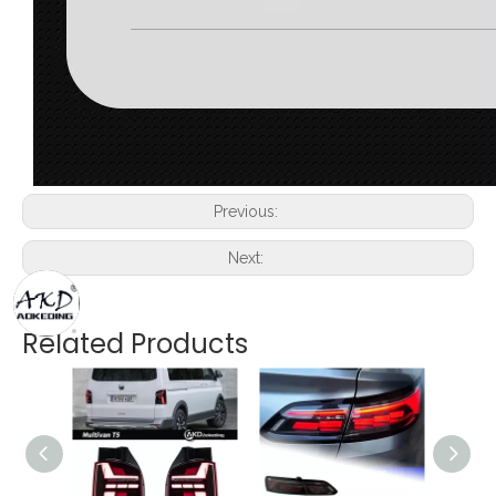
Previous:
Next:
Related Products