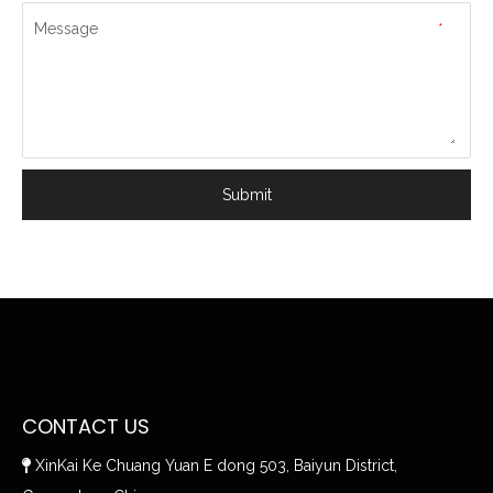
Message
*
Submit
CONTACT US
XinKai Ke Chuang Yuan E dong 503, Baiyun District,
