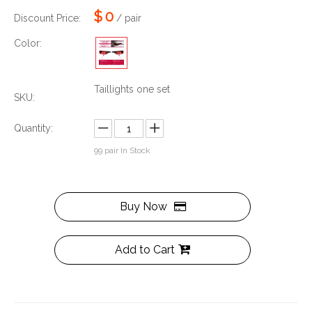
$
0
Discount Price:
/ pair
Color:
Taillights one set
SKU:
Quantity:
99
pair In Stock
Buy Now
Add to Cart