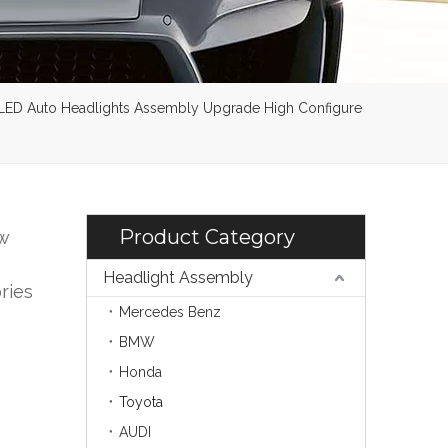
 LED Auto Headlights Assembly Upgrade High Configure
Product Category
w
Headlight Assembly
ries
Mercedes Benz
BMW
Honda
Toyota
AUDI