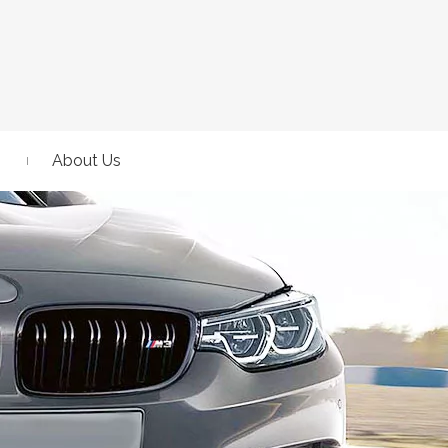
About Us