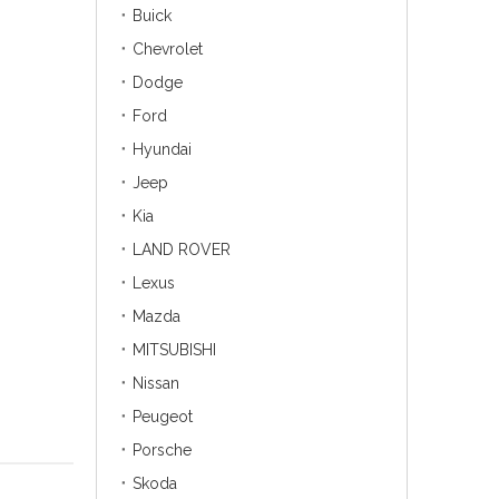
Buick
Chevrolet
Dodge
Ford
Hyundai
Jeep
Kia
LAND ROVER
Lexus
Mazda
MITSUBISHI
Nissan
Peugeot
Porsche
Skoda