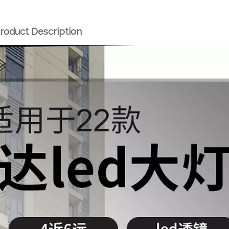
roduct Description