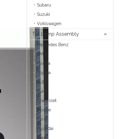
Subaru
Suzuki
Voklswagen
Tail Lamp Assembly
Mercedes Benz
BMW
Honda
Toyota
AUDI
Buick
Chevrolet
Dodge
Ford
Hyundai
Jeep