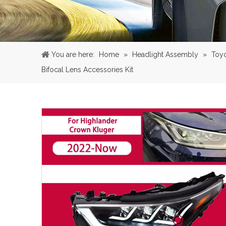
You are here:
Home
»
Headlight Assembly
»
Toy
Bifocal Lens Accessories Kit