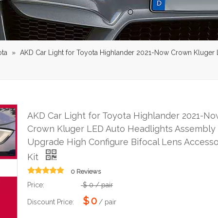
ota
»
AKD Car Light for Toyota Highlander 2021-Now Crown Kluger
AKD Car Light for Toyota Highlander 2021-No
Crown Kluger LED Auto Headlights Assembly
Upgrade High Configure Bifocal Lens Accesso
Kit
0 Reviews
Price:
$
0
/ pair
$
0
Discount Price:
/ pair