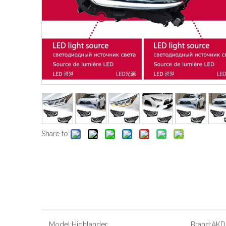
Share to:
Model:
Highlander
Brand:
AKD