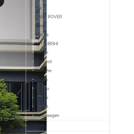
Kia
LAND ROVER
Lexus
Mazda
MITSUBISHI
Nissan
Peugeot
Porsche
Skoda
Subaru
Suzuki
TESLA
Voklswagen
Others