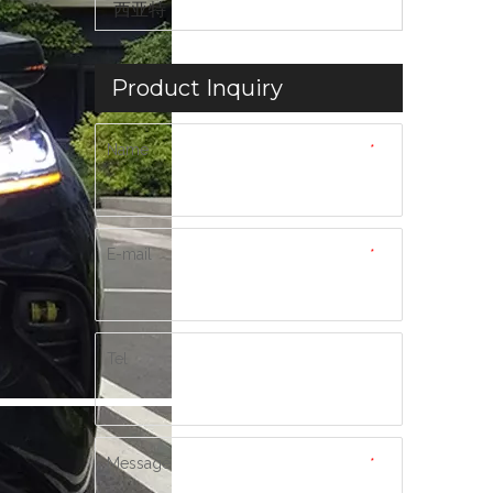
西亚特
Product Inquiry
Name
*
E-mail
*
Tel
Message
*