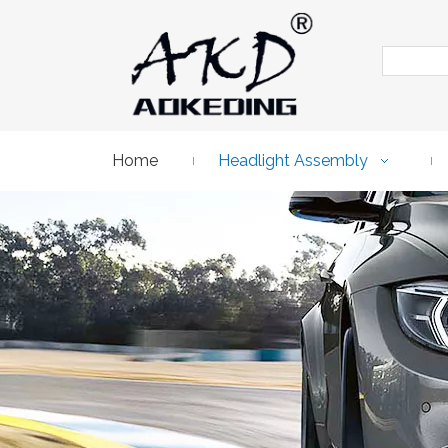
Home
Headlight Assembly