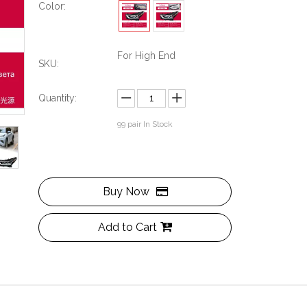
Color:
For High End
SKU:
Quantity:
99
pair In Stock
Buy Now
Add to Cart