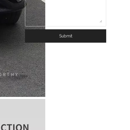
Submit