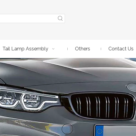
Tail Lamp Assembly
Others
Contact Us