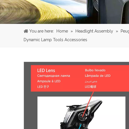
You are here:
Home
»
Headlight Assembly
»
Peu
Dynamic Lamp Tools Accessories