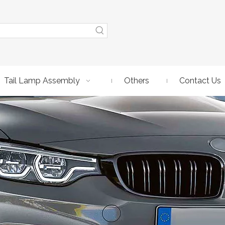
Tail Lamp Assembly
Others
Contact Us