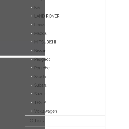
Kia
LAND ROVER
Lexus
Mazda
MITSUBISHI
Nissan
Peugeot
Porsche
Skoda
Subaru
Suzuki
TESLA
Voklswagen
Others