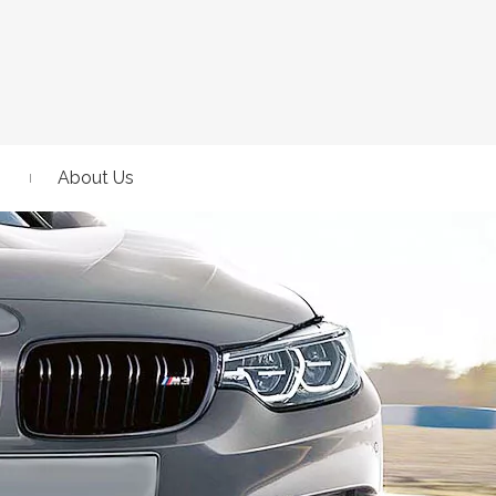
About Us