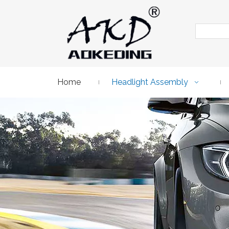
Home
Headlight Assembly