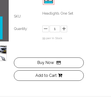
Headlights One Set
SKU:
Quantity:
99
pair In Stock
Buy Now
Add to Cart