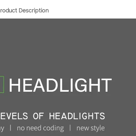
roduct Description