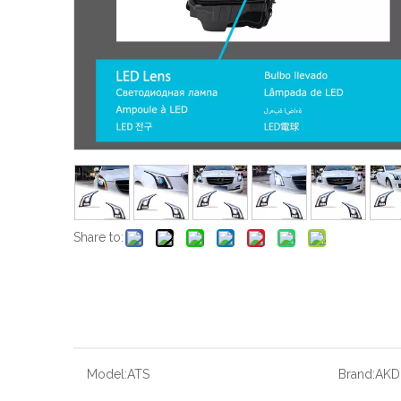
Share to:
Model:
ATS
Brand:
AKD