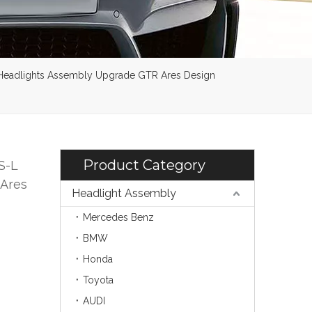
 Headlights Assembly Upgrade GTR Ares Design
Product Category
S-L
 Ares
Headlight Assembly
Mercedes Benz
BMW
Honda
Toyota
AUDI