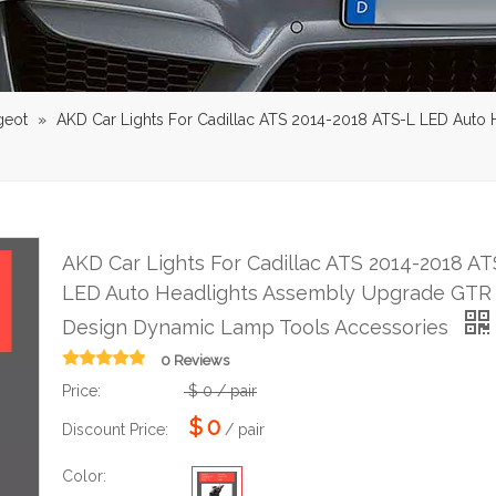
geot
»
AKD Car Lights For Cadillac ATS 2014-2018 ATS-L LED Auto
AKD Car Lights For Cadillac ATS 2014-2018 AT
LED Auto Headlights Assembly Upgrade GTR
Design Dynamic Lamp Tools Accessories
0 Reviews
Price:
$
0
/ pair
$
0
Discount Price:
/ pair
Color: