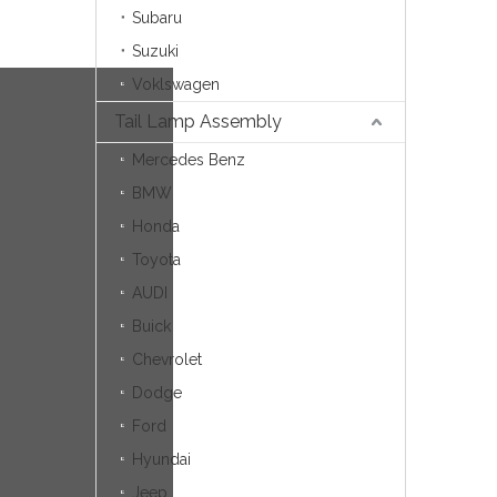
Subaru
Suzuki
Voklswagen
Tail Lamp Assembly
Mercedes Benz
BMW
Honda
Toyota
AUDI
Buick
Chevrolet
Dodge
Ford
Hyundai
Jeep