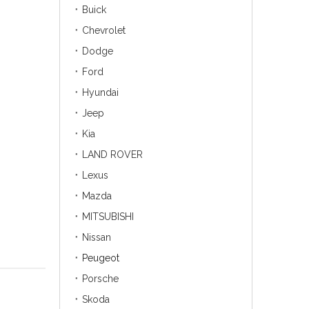
Buick
Chevrolet
Dodge
Ford
Hyundai
Jeep
Kia
LAND ROVER
Lexus
Mazda
MITSUBISHI
Nissan
Peugeot
Porsche
Skoda