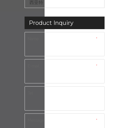
西亚特
Product Inquiry
Name
*
E-mail
*
Tel
Message
*