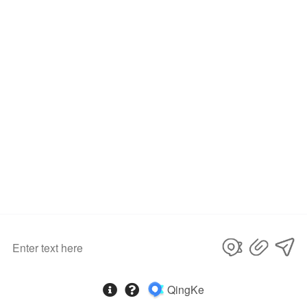
Related Products
AKD Car Lights for Range Rover 2005-2013 LED Auto Headlight Assembly Upgrade Defender Design Projector Lens Lamp Tool Accessories
AKD Car Lights for Range Rover LED Headlight Projector Lens 2014-2017 Land Rover Head Lamp DRL Dynamic Signal Auto Accessories
AKD Car Lights for LAND ROVER Freelander2 LR2 2007-2015 LED Auto Headlight Assembly Upgrade Newest Style Design Lamp Exterior Accessories
Product Inquiry
Name
*
E-mail
*