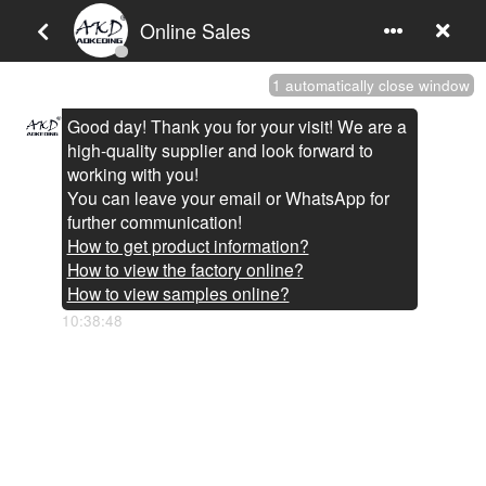
You are here:
Home
»
Headlight Assembly
»
LAND ROVER
»
AKD Car Lights For Discovery 4 2010-2017 LR4 LED Auto Headlight
Assembly Upgrade Defender Design Dynamic Lamp Tool
Accessories