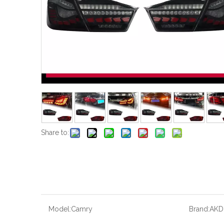
Share to:
Model:
Camry
Brand:
AKD