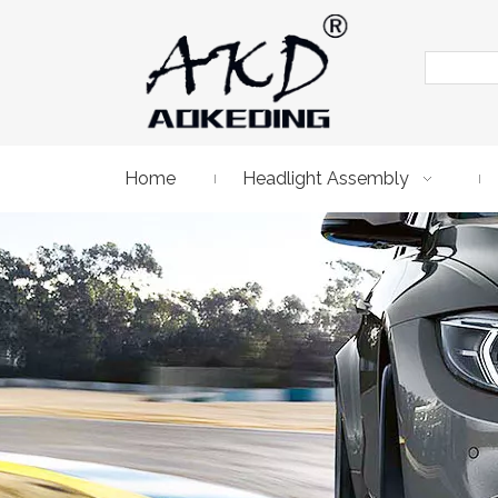
Home
Headlight Assembly