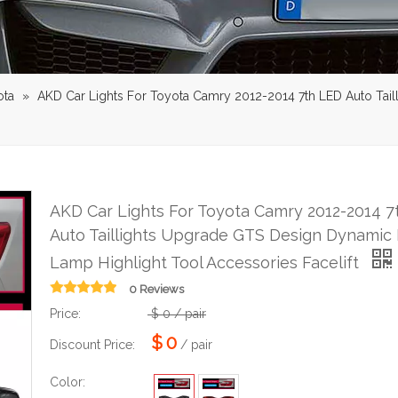
ota
»
AKD Car Lights For Toyota Camry 2012-2014 7th LED Auto Ta
AKD Car Lights For Toyota Camry 2012-2014 7
Auto Taillights Upgrade GTS Design Dynamic
Lamp Highlight Tool Accessories Facelift
0 Reviews
Price:
$
0
/ pair
$
0
Discount Price:
/ pair
Color: