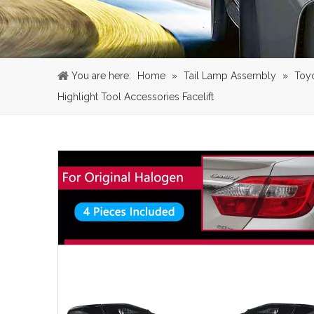
You are here:
Home
»
Tail Lamp Assembly
»
Toy
Highlight Tool Accessories Facelift