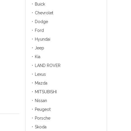
Buick
Chevrolet
Dodge
Ford
Hyundai
Jeep
Kia
LAND ROVER
Lexus
Mazda
MITSUBISHI
Nissan
Peugeot
Porsche
Skoda