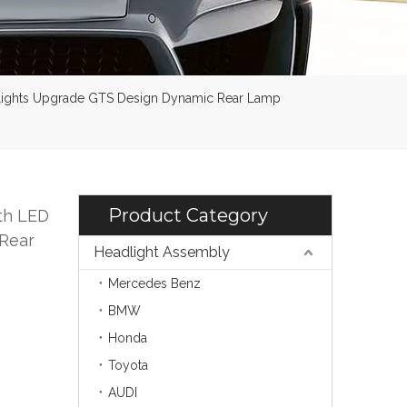
illights Upgrade GTS Design Dynamic Rear Lamp
Product Category
th LED
 Rear
Headlight Assembly
Mercedes Benz
BMW
Honda
Toyota
AUDI