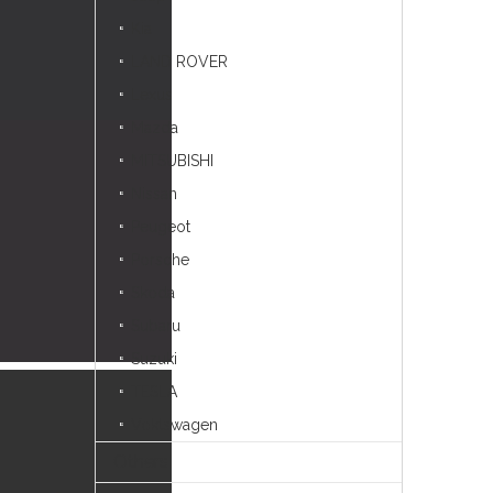
Kia
LAND ROVER
Lexus
Mazda
MITSUBISHI
Nissan
Peugeot
Porsche
Skoda
Subaru
Suzuki
TESLA
Voklswagen
Others