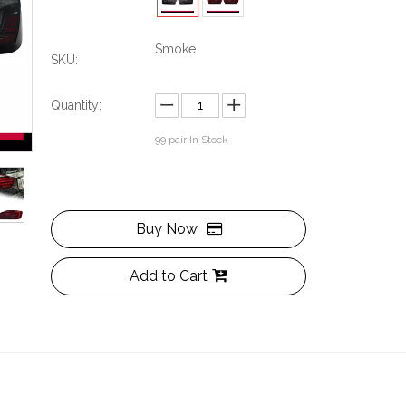
Smoke
SKU:
Quantity:
99
pair In Stock
Buy Now
Add to Cart