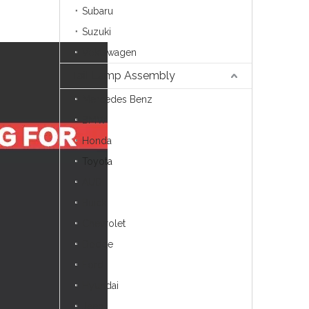
Subaru
Suzuki
Voklswagen
Tail Lamp Assembly
Mercedes Benz
BMW
Honda
Toyota
AUDI
Buick
Chevrolet
Dodge
Ford
Hyundai
Jeep