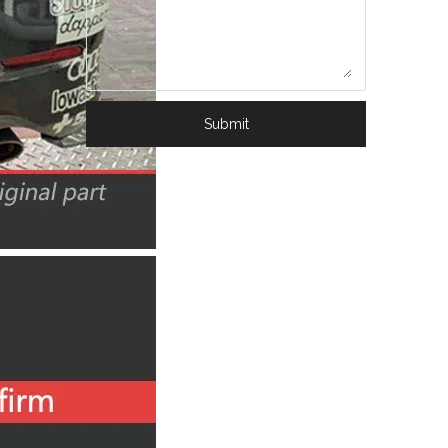
Submit