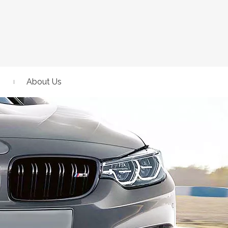
About Us