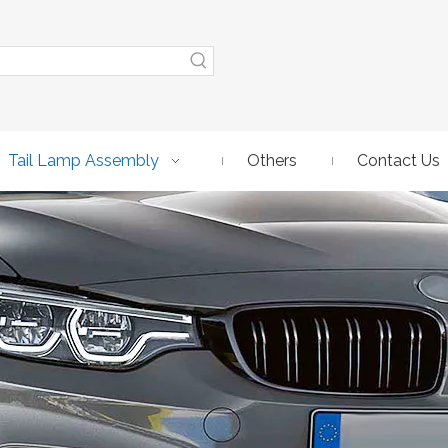
Tail Lamp Assembly
Others
Contact Us