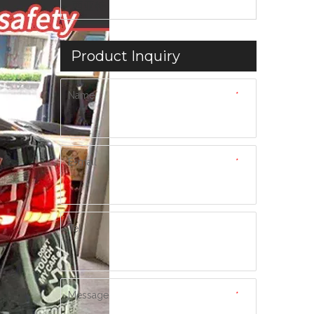
西亚特
Product Inquiry
Name
*
E-mail
*
Tel
Message
*