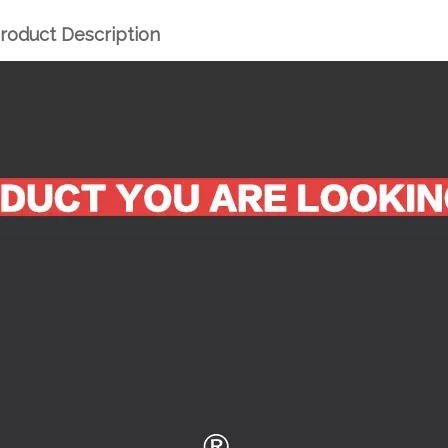
roduct Description