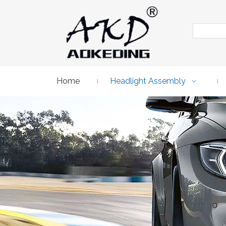
Home
Headlight Assembly