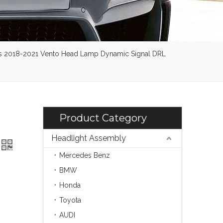
ens 2018-2021 Vento Head Lamp Dynamic Signal DRL
Product Category
Headlight Assembly
Mercedes Benz
BMW
Honda
Toyota
AUDI