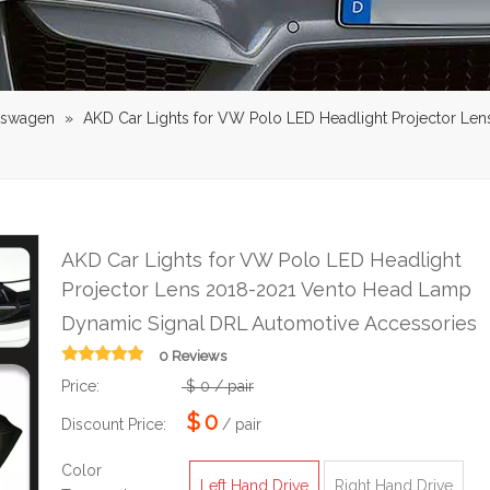
lswagen
»
AKD Car Lights for VW Polo LED Headlight Projector L
AKD Car Lights for VW Polo LED Headlight
Projector Lens 2018-2021 Vento Head Lamp
Dynamic Signal DRL Automotive Accessories
0 Reviews
Price:
$
0
/ pair
$
0
Discount Price:
/ pair
Color
Left Hand Drive
Right Hand Drive