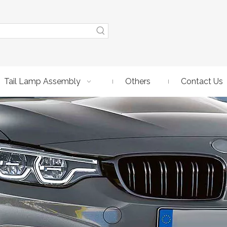
Tail Lamp Assembly
Others
Contact Us