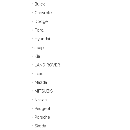
Buick
Chevrolet
Dodge
Ford
Hyundai
Jeep
Kia
LAND ROVER
Lexus
Mazda
MITSUBISHI
Nissan
Peugeot
Porsche
Skoda