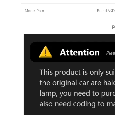
Model:
Polo
Brand:
AKD
P