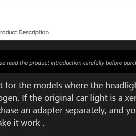
roduct Description