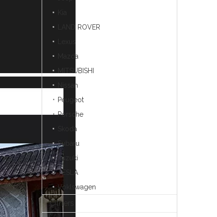
Kia
LAND ROVER
Lexus
Mazda
MITSUBISHI
Nissan
Peugeot
Porsche
Skoda
Subaru
Suzuki
TESLA
Voklswagen
Others