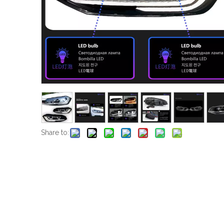
Share to: