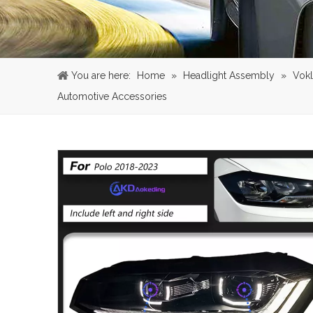
You are here:
Home
»
Headlight Assembly
»
Vok
Automotive Accessories