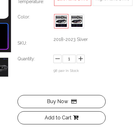
Temperature:
Color:
2018-2023 Sliver
SKU:
Quantity:
98
pair In Stock
Buy Now
Add to Cart