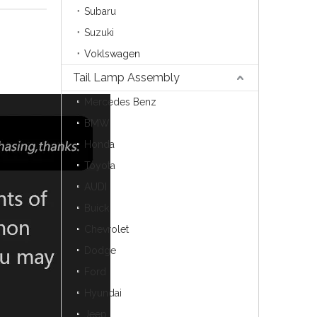
Subaru
Suzuki
Voklswagen
Tail Lamp Assembly
Mercedes Benz
BMW
Honda
Toyota
AUDI
Buick
Chevrolet
Dodge
Ford
Hyundai
Jeep