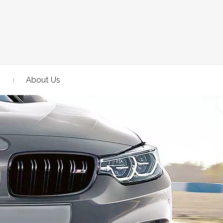
About Us