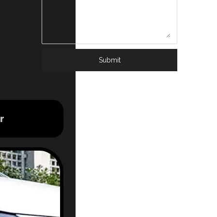
Submit