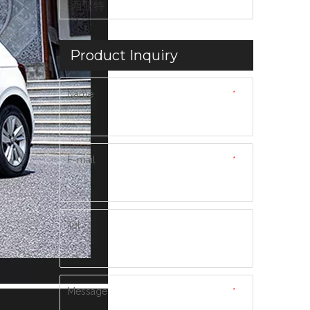
西亚特
Product Inquiry
Name
*
E-mail
*
Tel
Message
*