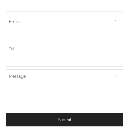
E-mail
*
Tel
Message
*
Submit