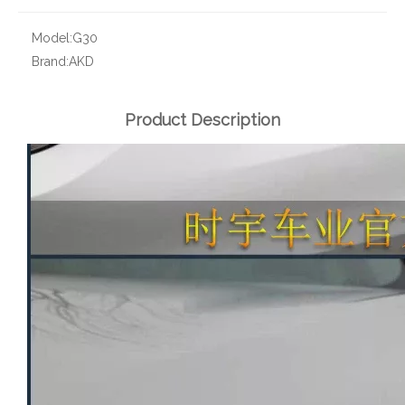
Model:
G30
Brand:
AKD
Product Description