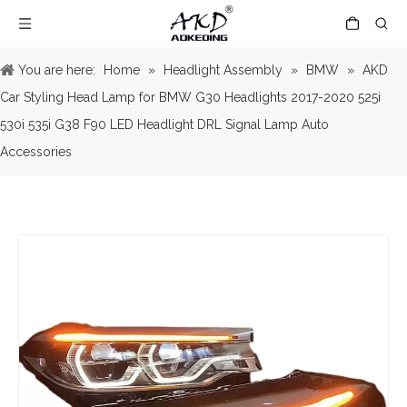
You are here:
Home
»
Headlight Assembly
»
BMW
»
AKD
Car Styling Head Lamp for BMW G30 Headlights 2017-2020 525i
530i 535i G38 F90 LED Headlight DRL Signal Lamp Auto
Accessories