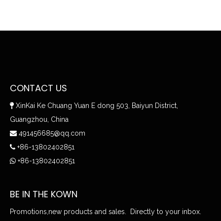
CONTACT US
XinKai Ke Chuang Yuan E dong 503, Baiyun District,

Guangzhou, China
491456685@qq.com

+86-13802402851

+86-13802402851

BE IN THE KOWN
Promotions,new products and sales. Directly to your inbox.