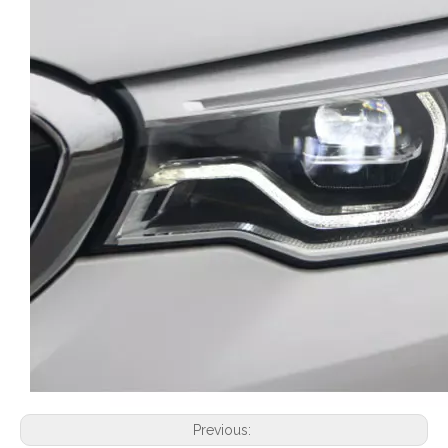
Previous: