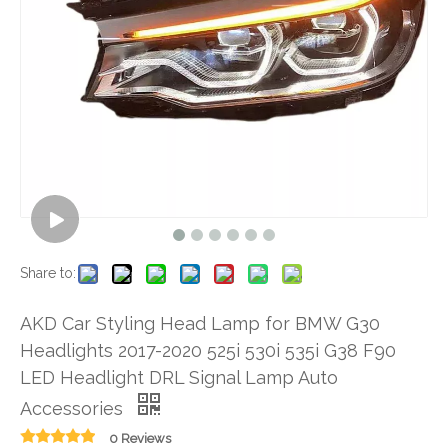
Share to:
AKD Car Styling Head Lamp for BMW G30
Headlights 2017-2020 525i 530i 535i G38 F90
LED Headlight DRL Signal Lamp Auto
Accessories
0 Reviews