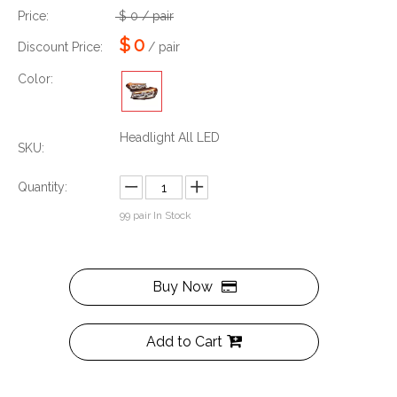
Price:
$
0
/ pair
$
0
Discount Price:
/ pair
Color:
Headlight All LED
SKU:
Quantity:
99
pair In Stock
Buy Now
Add to Cart