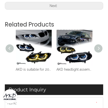
Next:
Related Products
AKD G01/08 headlight assembly specifically for 2018-2021 BMW X3 models: LED lens, daytime running lights, turn signals, and laser headlights.
AKD is suitable for 2007-2010 BMW 3 Series E92 two-color spoon headlights two-color front lighting four near and eight far
AKD headlight assembly retrofit for 2008-2014 BMW X6 E71 models, including daytime running lights, LED headlights, and turn signals.
Product Inquiry
Name
*