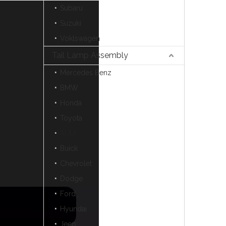
Subaru
Suzuki
Voklswagen
Tail Lamp Assembly
Mercedes Benz
BMW
Honda
Toyota
AUDI
Buick
Chevrolet
Dodge
Ford
Hyundai
Jeep