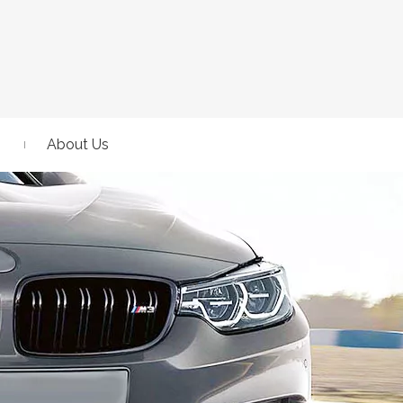
About Us