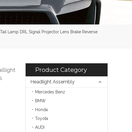
 Tail Lamp DRL Signal Projector Lens Brake Reverse
Product Category
illight
s
Headlight Assembly
Mercedes Benz
BMW
Honda
Toyota
AUDI