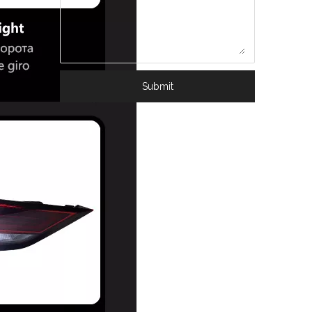
Submit