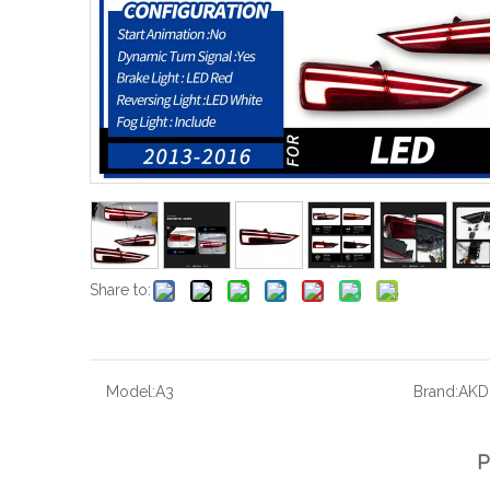
Share to:
Model:
A3
Brand:
AKD
P