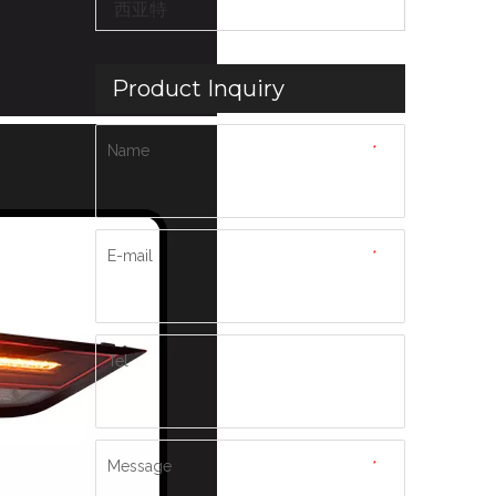
西亚特
Product Inquiry
Name
*
E-mail
*
Tel
Message
*