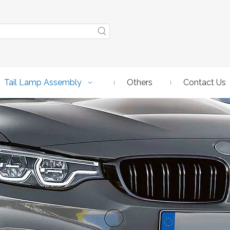
Tail Lamp Assembly
Others
Contact Us