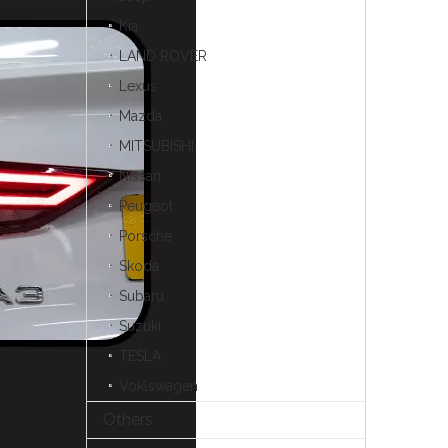
Kia
LAND ROVER
Lexus
Mazda
MITSUBISHI
Nissan
Peugeot
Porsche
Skoda
Subaru
Suzuki
TESLA
Voklswagen
Others