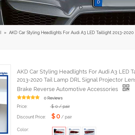
I
»
AKD Car Styling Headlights For Audi A3 LED Taillight 2013-2020
AKD Car Styling Headlights For Audi A3 LED Ta
2013-2020 Tail Lamp DRL Signal Projector Len
Brake Reverse Automotive Accessories
0 Reviews
Price:
$
0
/ pair
$
0
Discount Price:
/ pair
Color: