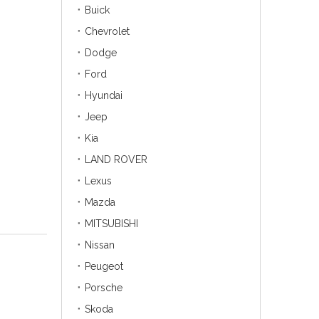
Buick
Chevrolet
Dodge
Ford
Hyundai
Jeep
Kia
LAND ROVER
Lexus
Mazda
MITSUBISHI
Nissan
Peugeot
Porsche
Skoda