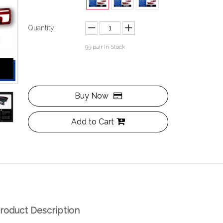
Quantity:
95
pair In Stock
Buy Now
Add to Cart
roduct Description