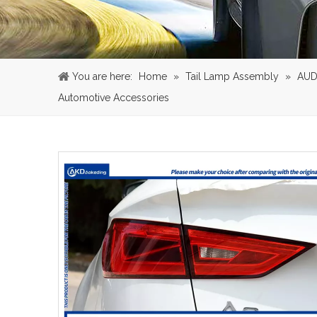
You are here:
Home
»
Tail Lamp Assembly
»
AUD
Automotive Accessories