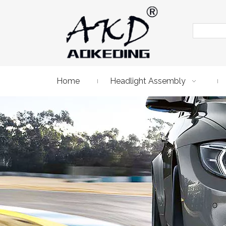
Home
Headlight Assembly