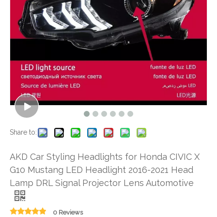
Share to:
AKD Car Styling Headlights for Honda CIVIC X
G10 Mustang LED Headlight 2016-2021 Head
Lamp DRL Signal Projector Lens Automotive
0 Reviews