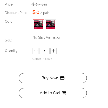
Price:
$
0
/ pair
$
0
Discount Price:
/ pair
Color:
No Start Animation
SKU:
Quantity:
99
pair In Stock
Buy Now
Add to Cart