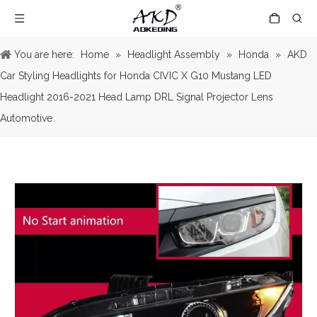
You are here:
Home
»
Headlight Assembly
»
Honda
»
AKD
Car Styling Headlights for Honda CIVIC X G10 Mustang LED
Headlight 2016-2021 Head Lamp DRL Signal Projector Lens
Automotive