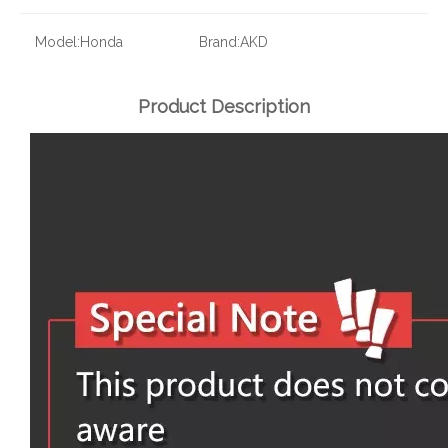
Model:
Honda
Brand:
AKD
Product Description