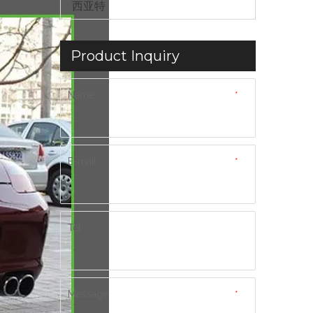
西亚特
Product Inquiry
Name
*
E-mail
*
Tel
Message
*