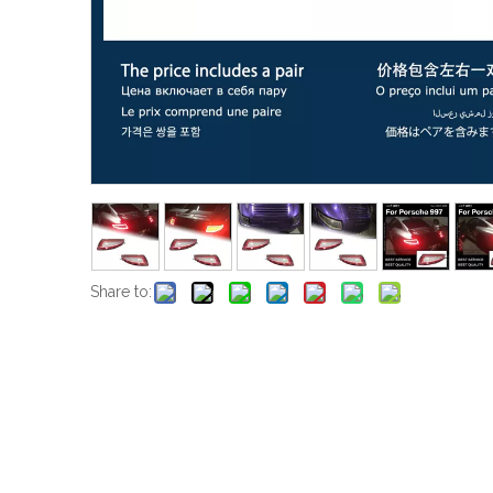
Share to: