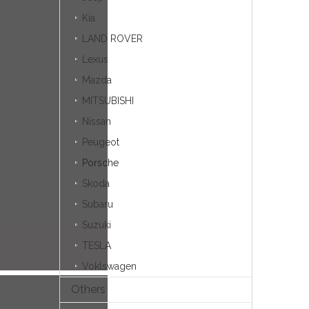
Kia
LAND ROVER
Lexus
Mazda
MITSUBISHI
Nissan
Peugeot
Porsche
Skoda
Subaru
Suzuki
TESLA
Voklswagen
Others