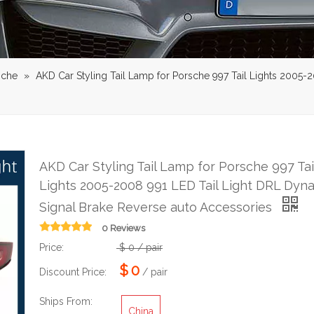
sche
»
AKD Car Styling Tail Lamp for Porsche 997 Tail Lights 2005-
AKD Car Styling Tail Lamp for Porsche 997 Tai
Lights 2005-2008 991 LED Tail Light DRL Dyn
Signal Brake Reverse auto Accessories
0 Reviews
Price:
$
0
/ pair
$
0
Discount Price:
/ pair
Ships From:
China