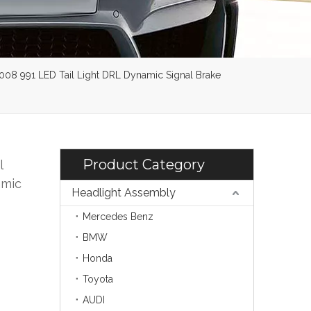
2008 991 LED Tail Light DRL Dynamic Signal Brake
Product Category
l
amic
Headlight Assembly
Mercedes Benz
BMW
Honda
Toyota
AUDI