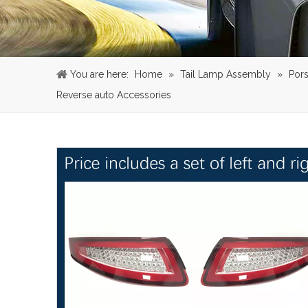
You are here:
Home
»
Tail Lamp Assembly
»
Por
Reverse auto Accessories