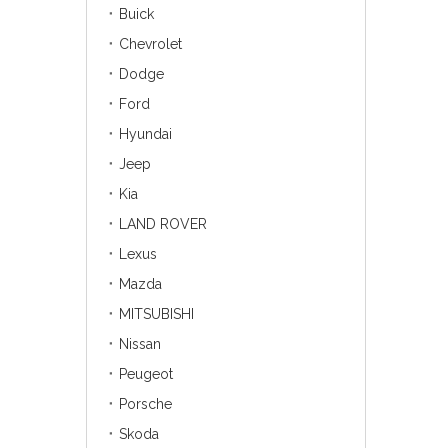
Buick
Chevrolet
Dodge
Ford
Hyundai
Jeep
Kia
LAND ROVER
Lexus
Mazda
MITSUBISHI
Nissan
Peugeot
Porsche
Skoda