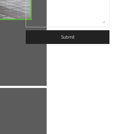
Submit