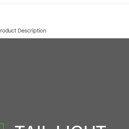
roduct Description