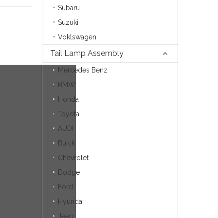
Subaru
Suzuki
Voklswagen
Tail Lamp Assembly
Mercedes Benz
BMW
Honda
Toyota
AUDI
Buick
Chevrolet
Dodge
Ford
Hyundai
Jeep