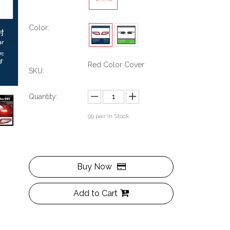
Color:
Red Color Cover
SKU:
Quantity:
99
pair In Stock
Buy Now
Add to Cart