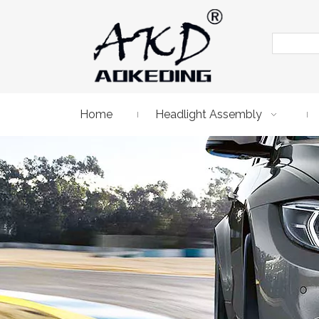
Home
Headlight Assembly