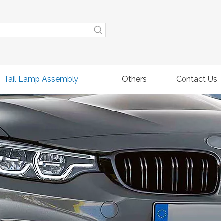
Tail Lamp Assembly
Others
Contact Us