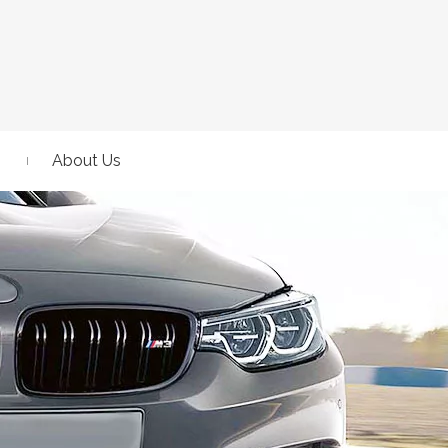
About Us