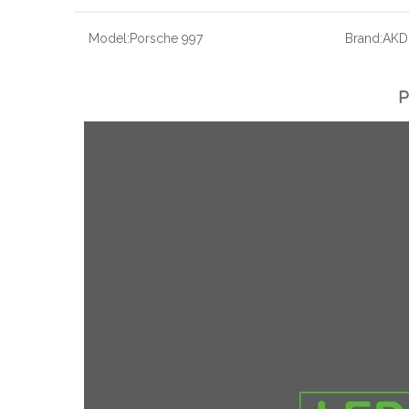
Model:
Porsche 997
Brand:
AKD
P