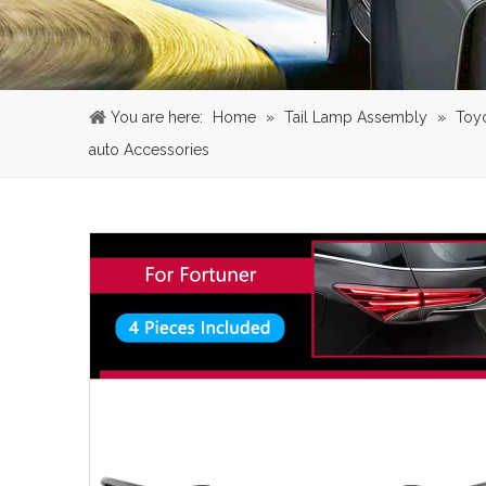
You are here:
Home
»
Tail Lamp Assembly
»
Toy
auto Accessories