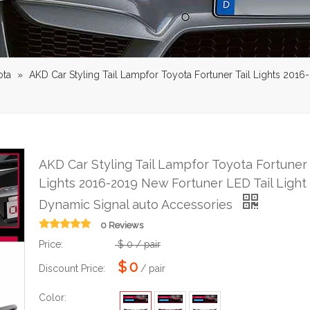
ota
»
AKD Car Styling Tail Lampfor Toyota Fortuner Tail Lights 201
AKD Car Styling Tail Lampfor Toyota Fortuner 
Lights 2016-2019 New Fortuner LED Tail Light
Dynamic Signal auto Accessories
0 Reviews
Price:
$
0
/ pair
$
0
Discount Price:
/ pair
Color: