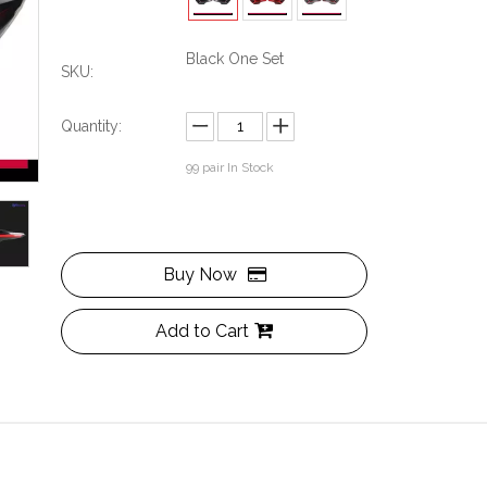
Black One Set
SKU:
Quantity:
99
pair In Stock
Buy Now
Add to Cart