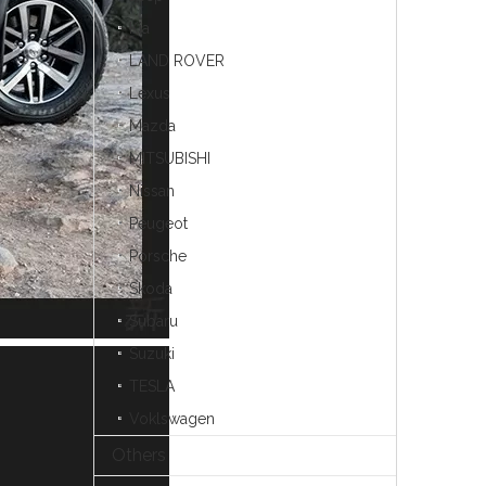
Kia
LAND ROVER
Lexus
Mazda
MITSUBISHI
Nissan
Peugeot
Porsche
Skoda
Subaru
Suzuki
TESLA
Voklswagen
Others