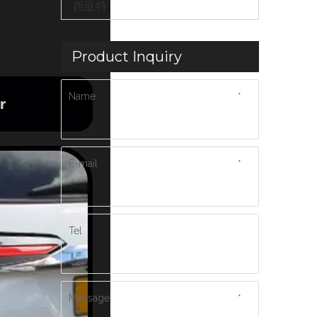
西亚特
Product Inquiry
Name
*
E-mail
*
Tel
Message
*