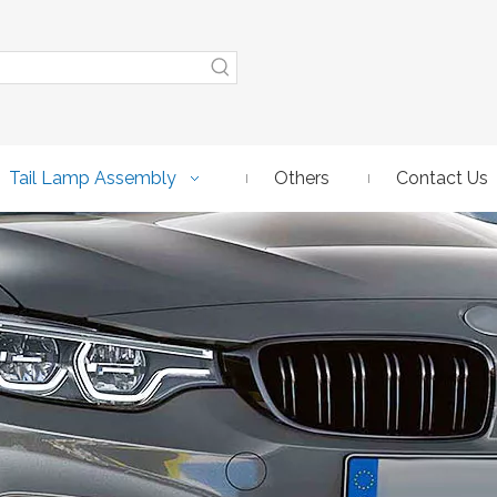
Tail Lamp Assembly
Others
Contact Us