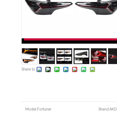
Share to:
Model:
Fortuner
Brand:
AKD