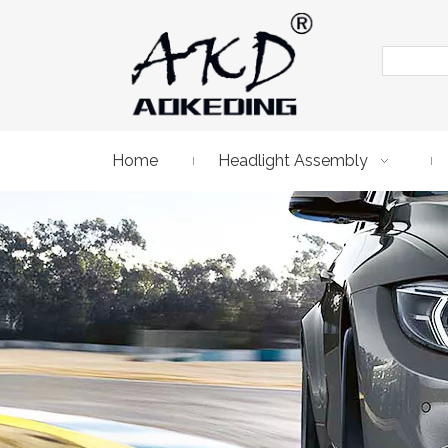
Home
Headlight Assembly