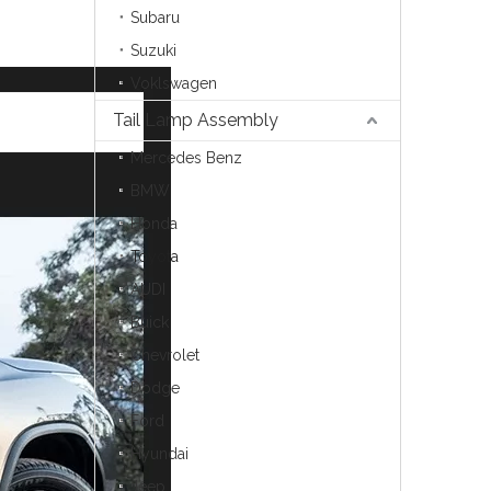
Subaru
Suzuki
Voklswagen
Tail Lamp Assembly
Mercedes Benz
BMW
Honda
Toyota
AUDI
Buick
Chevrolet
Dodge
Ford
Hyundai
Jeep