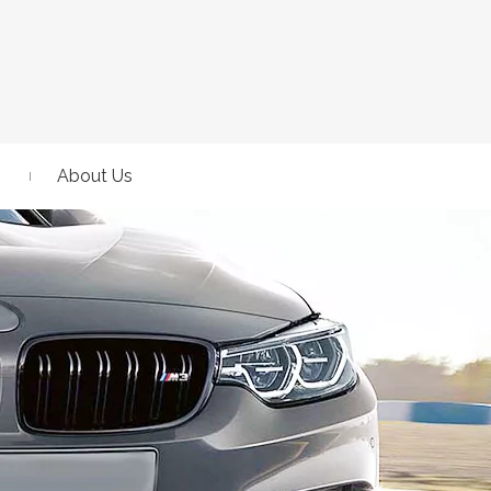
About Us