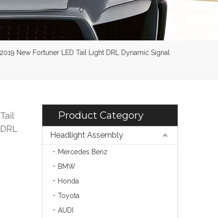
6-2019 New Fortuner LED Tail Light DRL Dynamic Signal
Product Category
Tail
 DRL
Headlight Assembly
Mercedes Benz
BMW
Honda
Toyota
AUDI