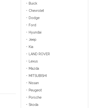
Buick
Chevrolet
Dodge
Ford
Hyundai
Jeep
Kia
LAND ROVER
Lexus
Mazda
MITSUBISHI
Nissan
Peugeot
Porsche
Skoda