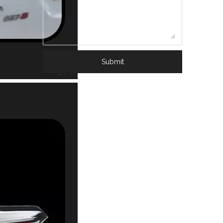
Submit