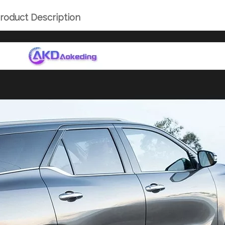
roduct Description