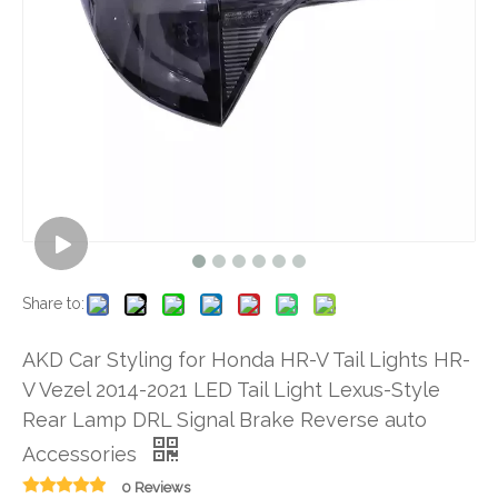
Share to:
AKD Car Styling for Honda HR-V Tail Lights HR-
V Vezel 2014-2021 LED Tail Light Lexus-Style
Rear Lamp DRL Signal Brake Reverse auto
Accessories
0 Reviews