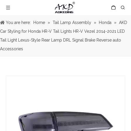
You are here:
Home
»
Tail Lamp Assembly
»
Honda
»
AKD
Car Styling for Honda HR-V Tail Lights HR-V Vezel 2014-2021 LED
Tail Light Lexus-Style Rear Lamp DRL Signal Brake Reverse auto
Accessories