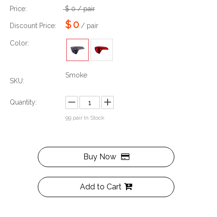
Price:
$
0
/ pair
$
0
Discount Price:
/ pair
Color:
Smoke
SKU:
Quantity:
99
pair In Stock
Buy Now
Add to Cart