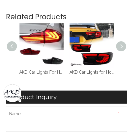
Related Products
AKD Car Styling for Honda City Tail Light 2015-2019 City LED Tail Lamp LED DRL Dynamic Signal Brake Reverse auto Accessories
AKD Car Lights For Honda City 2015-2019 LED Auto Taillight Assenbly Upgrade Lexus Design Drnamic Rear Lamp Tools Accessories Kit Facelift
AKD Car Lights for Honda Accord X 2017-2021 10th LED Auto Taillights Upgrade Eagle Eyes Design Dynamic High Brightness Lamp Accessories
Product Inquiry
Name
*