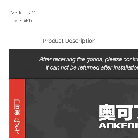
Model:
HR-V
Brand:
AKD
Product Description