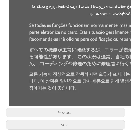
Previous:
Next: