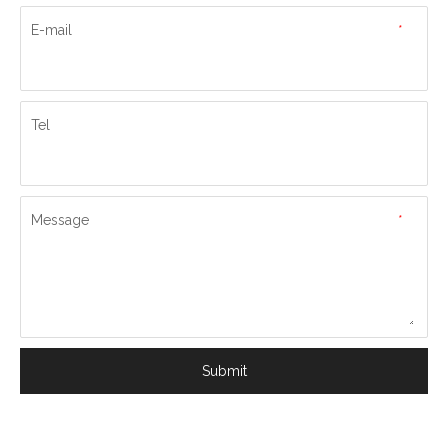
E-mail
*
Tel
Message
*
Submit