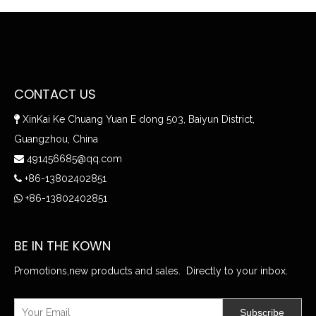
CONTACT US
XinKai Ke Chuang Yuan E dong 503, Baiyun District,

Guangzhou, China
491456685@qq.com

+86-13802402851

+86-13802402851

BE IN THE KOWN
Promotions,new products and sales. Directly to your inbox.
Subscribe