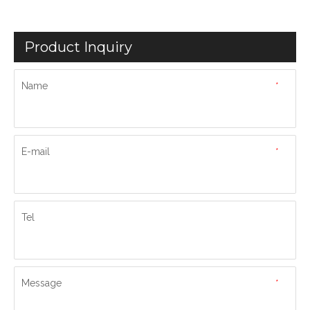
Product Inquiry
Name
*
E-mail
*
Tel
Message
*