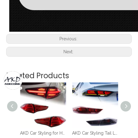
Previous:
Next:
Related Products
AKD Car Styling for Hyundai Tucson Tail Lights 2015-2018 New Tucson LED Tail Lamp LED DRL Signal Brake Reverse auto Accessories
AKD Car Styling Tail Lamp for Hyundai Elantra LED Tail Light 2017-2019 Elantra DRL Dynamic Signal Brake Reverse Auto Accessories
AKD Car Styling for Hyundai Elantra Tail Light 2011-2016 LED Tail Lamp LED Rear Lamp DRL Signal Brake Reverse auto Accessories