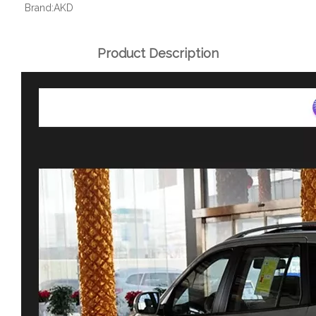
Brand:
AKD
Product Description