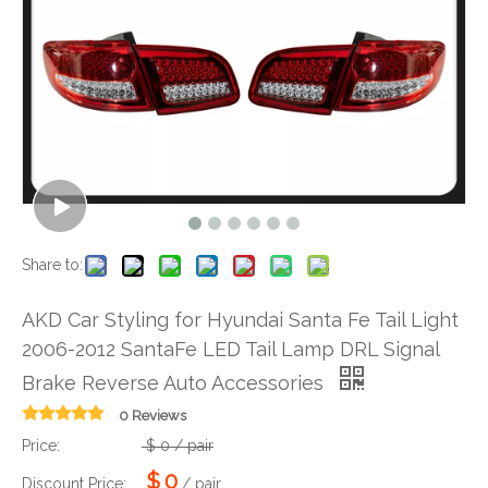
Share to:
AKD Car Styling for Hyundai Santa Fe Tail Light
2006-2012 SantaFe LED Tail Lamp DRL Signal
Brake Reverse Auto Accessories
0 Reviews
Price:
$
0
/ pair
$
0
Discount Price:
/ pair