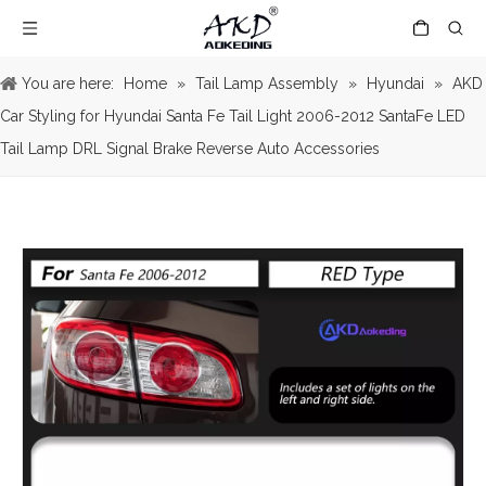
You are here:
Home
»
Tail Lamp Assembly
»
Hyundai
»
AKD
Car Styling for Hyundai Santa Fe Tail Light 2006-2012 SantaFe LED
Tail Lamp DRL Signal Brake Reverse Auto Accessories