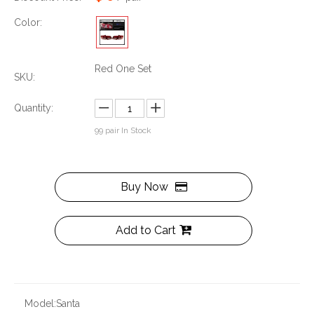
Color:
Red One Set
SKU:
Quantity:
99
pair In Stock
Buy Now
Add to Cart
Model:
Santa