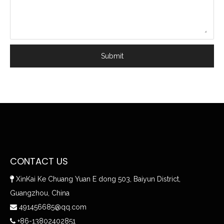
Submit
CONTACT US
XinKai Ke Chuang Yuan E dong 503, Baiyun District,

Guangzhou, China
491456685@qq.com

+86-13802402851
