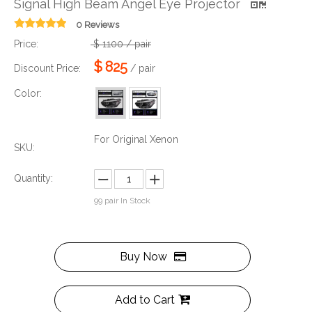
Signal High Beam Angel Eye Projector
0 Reviews
Price:
$
1100
/ pair
$
825
Discount Price:
/ pair
Color:
For Original Xenon
SKU:
Quantity:
99
pair In Stock
Buy Now
Add to Cart