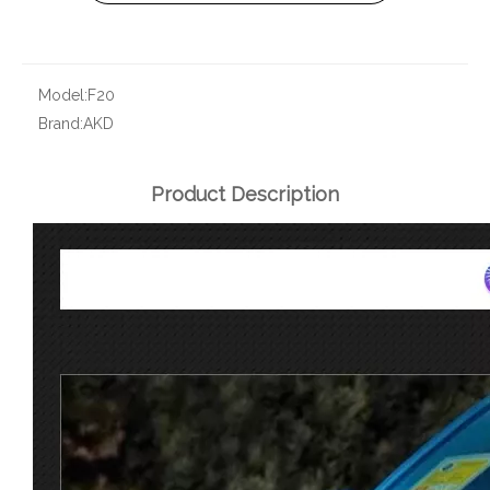
Model:
F20
Brand:
AKD
Product Description