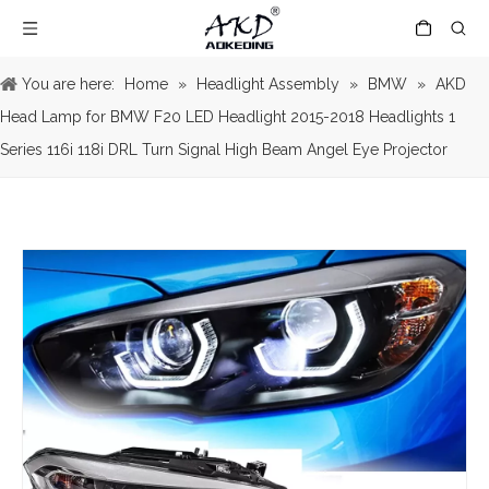
You are here:
Home
»
Headlight Assembly
»
BMW
»
AKD
Head Lamp for BMW F20 LED Headlight 2015-2018 Headlights 1
Series 116i 118i DRL Turn Signal High Beam Angel Eye Projector