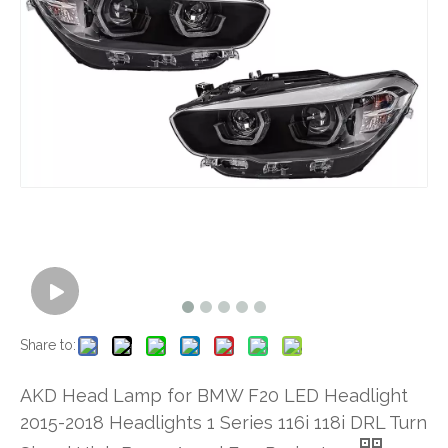
Share to:
AKD Head Lamp for BMW F20 LED Headlight
2015-2018 Headlights 1 Series 116i 118i DRL Turn