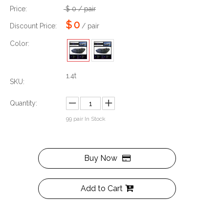
Price:
$
0
/ pair
$
0
Discount Price:
/ pair
Color:
1.4t
SKU:
Quantity:
99
pair In Stock
Buy Now
Add to Cart