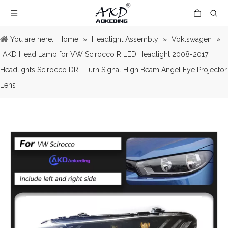
You are here:
Home
»
Headlight Assembly
»
Voklswagen
»
AKD Head Lamp for VW Scirocco R LED Headlight 2008-2017
Headlights Scirocco DRL Turn Signal High Beam Angel Eye Projector
Lens