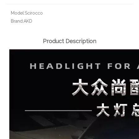
Model:
Scirocco
Brand:
AKD
Product Description