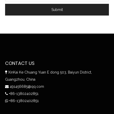
Submit
CONTACT US
XinKai Ke Chuang Yuan E dong 503, Baiyun District,

Guangzhou, China
491456685@qq.com

+86-13802402851

+86-13802402851
