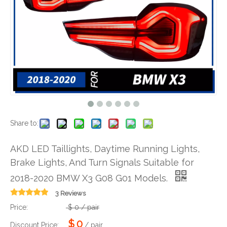
Share to:
AKD LED Taillights, Daytime Running Lights,
Brake Lights, And Turn Signals Suitable for
2018-2020 BMW X3 G08 G01 Models.
3 Reviews
Price:
$
0
/ pair
$
0
Discount Price:
/ pair