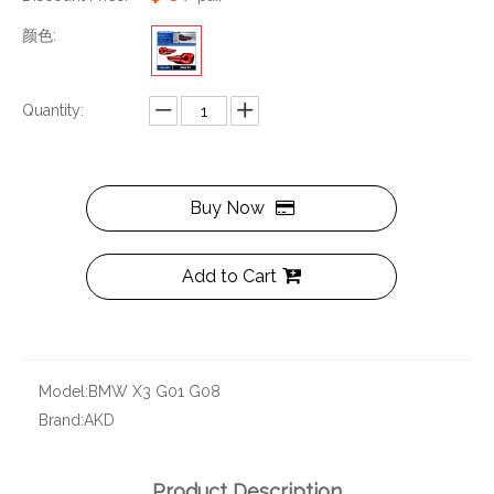
颜色:
Quantity:
Buy Now
Add to Cart
Model:
BMW X3 G01 G08
Brand:
AKD
Product Description