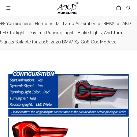
You are here:
Home
»
Tail Lamp Assembly
»
BMW
»
AKD
LED Taillights, Daytime Running Lights, Brake Lights, And Turn
Signals Suitable for 2018-2020 BMW X3 G08 G01 Models.