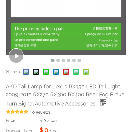
Share to:
AKD Tail Lamp for Lexus RX350 LED Tail Light
2009-2015 RX270 RX300 RX400 Rear Fog Brake
Turn Signal Automotive Accessories
0 Reviews
Price:
$
0
/ pair
$
0
Discount Price:
/ pair