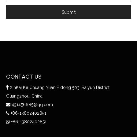
Submit
CONTACT US
XinKai Ke Chuang Yuan E dong 503, Baiyun District,

Guangzhou, China
491456685@qq.com

+86-13802402851

+86-13802402851
