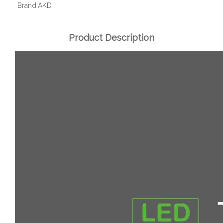
Brand:
AKD
Product Description