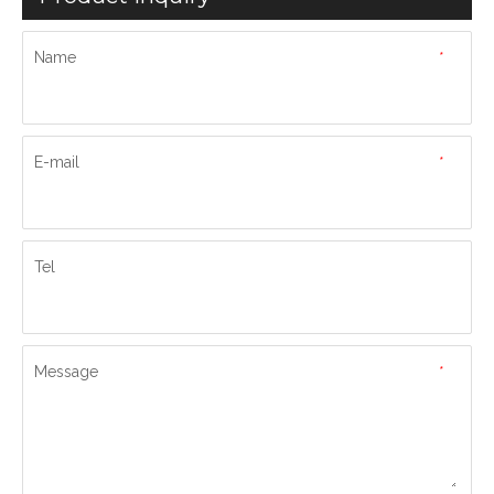
Name
*
E-mail
*
Tel
Message
*