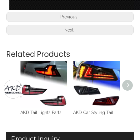
Previous:
Next:
Related Products
AKD Tail Lamp for Lexus GX400 LED Tail Light 2014-2020 GX460 Rear Fog Brake Turn Signal Automotive Accessories
AKD Tail Lights Parts For Lexus LX570 2016-2019 Taillights Rear Lamp LED DRL Running Signal Brake Reversing Parking light Facelift
AKD Car Styling Tail Lamp for Lexus IS250 Tail Lights 2006-2012 IS300 LED Tail Light new design DRL Brake Reverse auto Accessories
Product Inquiry