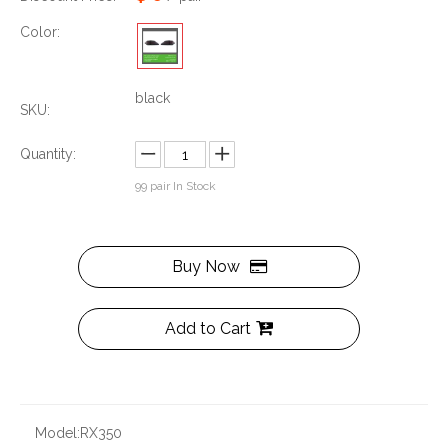
Color:
black
SKU:
Quantity:
99
pair In Stock
Buy Now
Add to Cart
Model:
RX350