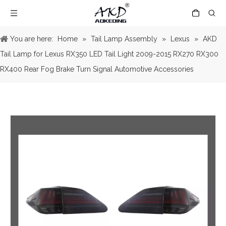
You are here:
Home
»
Tail Lamp Assembly
»
Lexus
»
AKD
Tail Lamp for Lexus RX350 LED Tail Light 2009-2015 RX270 RX300
RX400 Rear Fog Brake Turn Signal Automotive Accessories