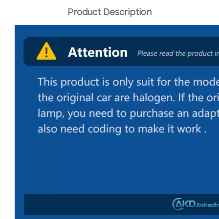
Product Description