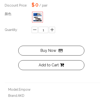
$
0
Discount Price:
/ pair
颜色:
Quantity:
Buy Now
Add to Cart
Model:
Empow
Brand:
AKD