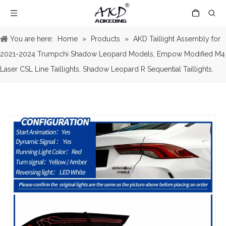
You are here:
Home
»
Products
»
AKD Taillight Assembly for
2021-2024 Trumpchi Shadow Leopard Models, Empow Modified M4
Laser CSL Line Taillights, Shadow Leopard R Sequential Taillights.