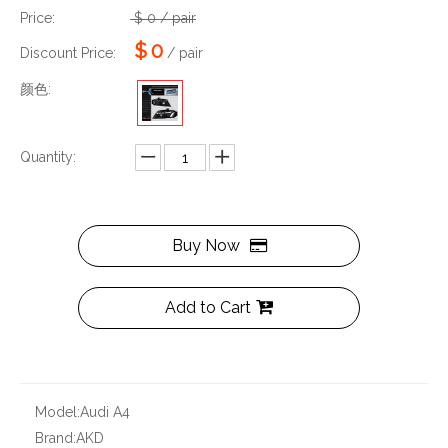
Price:
$
0
/ pair
$
0
Discount Price:
/ pair
颜色:
Quantity:
Buy Now
Add to Cart
Model:
Audi A4
Brand:
AKD