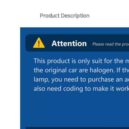
Product Description