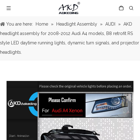
You are here:
Home
»
Headlight Assembly
»
AUDI
»
AKD
headlight assembly for 2008-2012 Audi A4 models, B8 retrofit RS
style LED daytime running lights, dynamic turn signals, and projector
headlights.