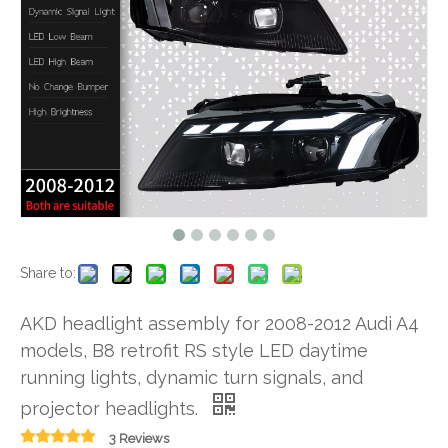
Share to:
AKD headlight assembly for 2008-2012 Audi A4
models, B8 retrofit RS style LED daytime
running lights, dynamic turn signals, and
projector headlights.
3 Reviews