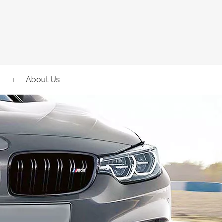
About Us