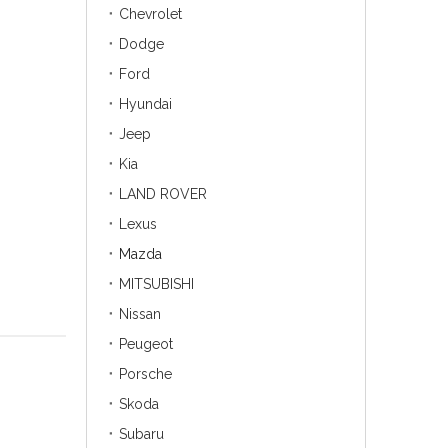
Chevrolet
Dodge
Ford
Hyundai
Jeep
Kia
LAND ROVER
Lexus
Mazda
MITSUBISHI
Nissan
Peugeot
Porsche
Skoda
Subaru