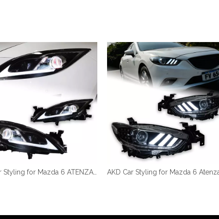
AKD Car Styling for Mazda 6 ATENZA Headlights 2009-2016 LED Headlight LED DRL Hid Head Lamp Angel Eye Bi LED Accessories