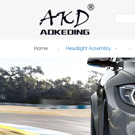
Home
Headlight Assembly