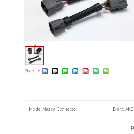
Share to:
Model:
Mazda Connector
Brand:
AKD
P