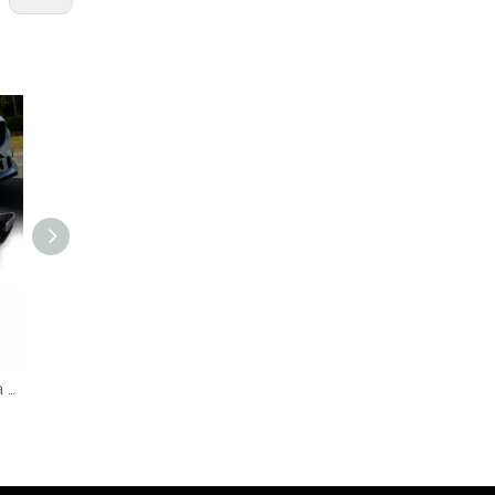
AKD Car Styling for Mazda 6 Atenza LED Headlight 2013-2016 Mustang Design DRL Hid Head Lamp Bi Xenon Projector Auto Accessories