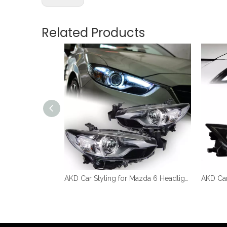
Related Products
AKD Car Styling for Mazda 6 Atenza LED Headlight 2013-2017 New Mazda6 LED DRL Hid Head Lamp Angel Eye Bi Xenon Accessories
AKD Car Styling for Mazda 6 Headlights 2013-2016 Mazda6 Atenza LED Headlight DRL Hid Head Lamp Angel Eye Bi Xenon Accessories