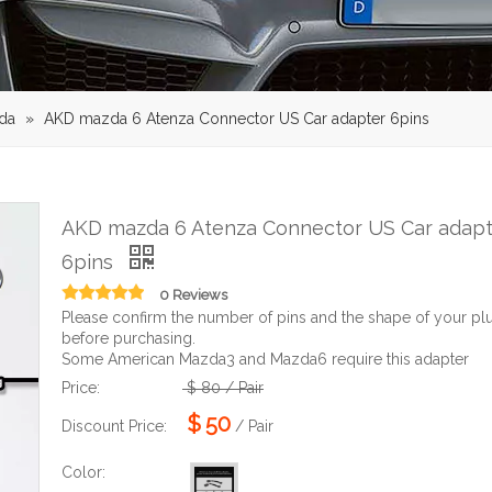
da
»
AKD mazda 6 Atenza Connector US Car adapter 6pins
AKD mazda 6 Atenza Connector US Car adapt
6pins
0 Reviews
Please confirm the number of pins and the shape of your pl
before purchasing.
Some American Mazda3 and Mazda6 require this adapter
Price:
$
80
/ Pair
$
50
Discount Price:
/ Pair
Color: