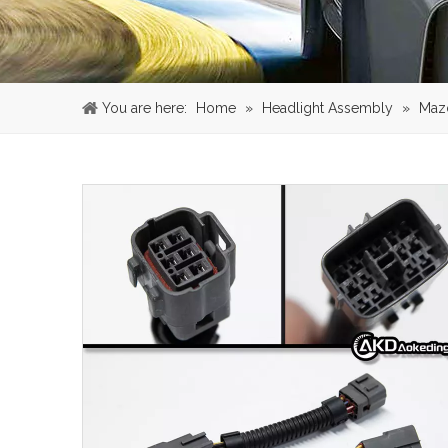
You are here:
Home
»
Headlight Assembly
»
Maz