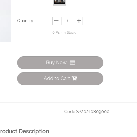
Quantity:
0
Pair In Stock
Buy Now
Add to Cart
Code:
SP20210809000
roduct Description