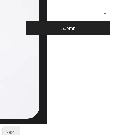
Submit
Next: