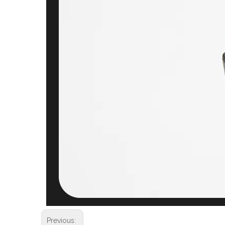
Previous: