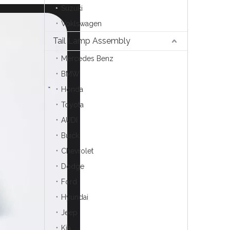
Suzuki
Voklswagen
Tail Lamp Assembly
Mercedes Benz
BMW
Honda
Toyota
AUDI
Buick
Chevrolet
Dodge
Ford
Hyundai
Jeep
Kia