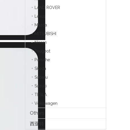
LAND ROVER
Lexus
Mazda
MITSUBISHI
Nissan
Peugeot
Porsche
Skoda
Subaru
Suzuki
TESLA
Voklswagen
Others
西亚特