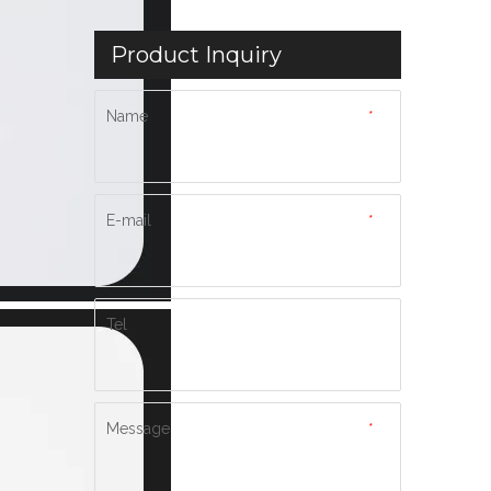
Product Inquiry
Name
*
E-mail
*
Tel
Message
*