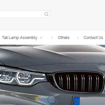
Tail Lamp Assembly
Others
Contact Us