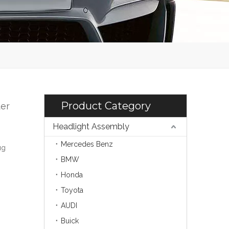
Product Category
er
Headlight Assembly
Mercedes Benz
ug
BMW
Honda
Toyota
AUDI
Buick