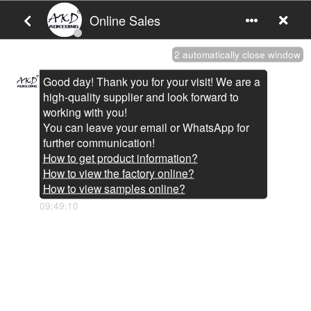
You are here:
Home
»
Products
»
BMW Auto Accessories
BMW Auto Accessories
AKD light
is
BMW Auto Accessories
manufacturers and
suppliers in China who can wholesale
BMW Auto Accessories
.
We can provide professional service and better price for you.
If you interested in
BMW Auto Accessories
products, please
contact with us. Tips: Special needs, for example: OEM, ODM,
customized according to demands, design and others, please
email us and tell us detail needs. We follow the quality of rest
assured that the price of conscience, dedicated service.