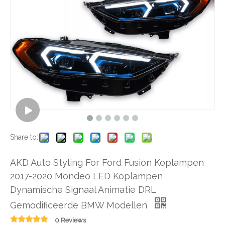
Share to:
AKD Auto Styling For Ford Fusion Koplampen
2017-2020 Mondeo LED Koplampen
Dynamische Signaal Animatie DRL
Gemodificeerde BMW Modellen
0 Reviews