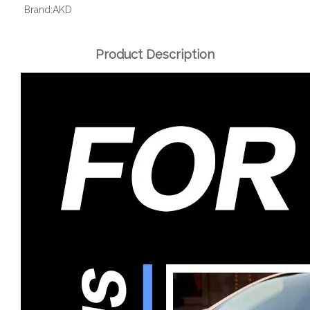
Brand:
AKD
Product Description