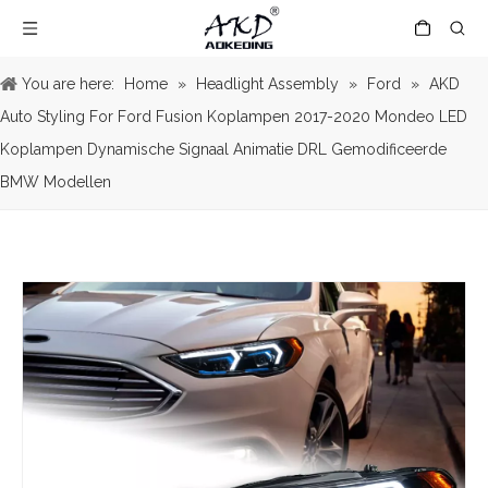
You are here:
Home
»
Headlight Assembly
»
Ford
»
AKD
Auto Styling For Ford Fusion Koplampen 2017-2020 Mondeo LED
Koplampen Dynamische Signaal Animatie DRL Gemodificeerde
BMW Modellen