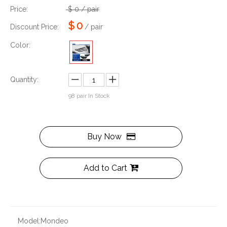
Price:
$
0
/ pair
$
0
Discount Price:
/ pair
Color:
Quantity:
98
pair In Stock
Buy Now
Add to Cart
Model:
Mondeo