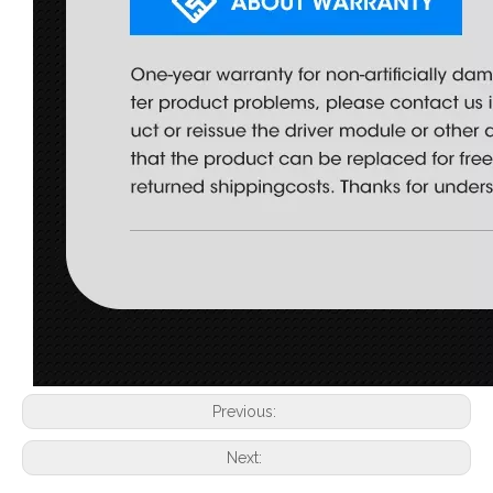
Previous:
Next: