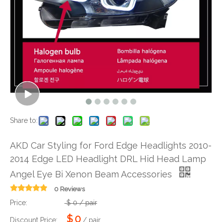
Share to:
AKD Car Styling for Ford Edge Headlights 2010-
2014 Edge LED Headlight DRL Hid Head Lamp
Angel Eye Bi Xenon Beam Accessories
0 Reviews
Price:
$
0
/ pair
$
0
Discount Price:
/ pair