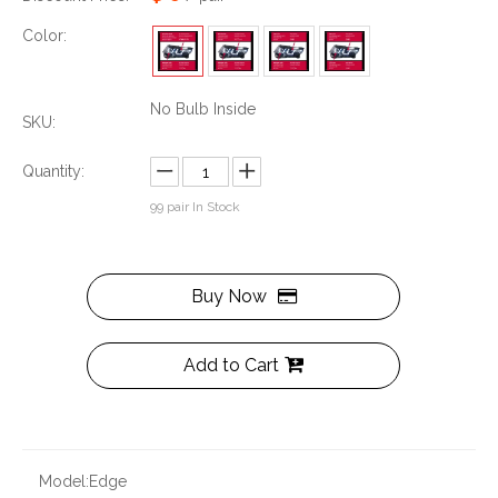
Color:
No Bulb Inside
SKU:
Quantity:
99
pair In Stock
Buy Now
Add to Cart
Model:
Edge