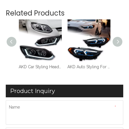
Related Products
AKD Car Styling Headlights For Ford Focus 3 LED Headlight Dynamic Dual Lens 2012-2014 DRL Head Lamp New Turn Signal Lamp Auto Accessories
AKD Car Styling Headlights For Ford Focus 3 2012-2014 LED Headlight Projector Lens Dynamic Signal Light Dual Lens New Turn Signal Lamp Auto Accessories
AKD Auto Styling For Ford Fusion Koplampen 2017-2020 Mondeo LED Koplampen Dynamische Signaal Animatie DRL Gemodificeerde BMW Modellen
Product Inquiry
Name
*