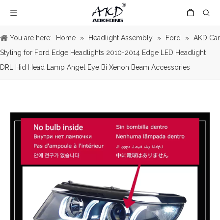
You are here:
Home
»
Headlight Assembly
»
Ford
»
AKD Car
Styling for Ford Edge Headlights 2010-2014 Edge LED Headlight
DRL Hid Head Lamp Angel Eye Bi Xenon Beam Accessories