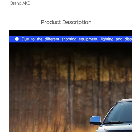
Brand:
AKD
Product Description