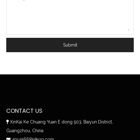
Submit
CONTACT US
XinKai Ke Chuang Yuan E dong 503, Baiyun District,

Guangzhou, China
491456685@qq.com
