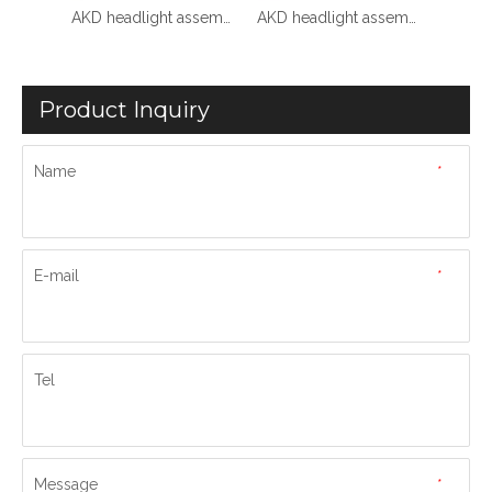
AKD headlight assembly for 2008-2012 Audi A4 models, B8 retrofit RS style LED daytime running lights, dynamic turn signals, and projector headlights.
AKD headlight assembly upgrade specifically for 2016-2019 Audi Q7 models: LED laser sequential turn signals, daytime running lights, and bi-xenon projectors.
AKD headlight assembly upgrade for 2020-2023 Audi Q7 models: LED headlights with sequential turn signals and LED bi-xenon projector lenses.
Product Inquiry
Name
*
E-mail
*
Tel
Message
*