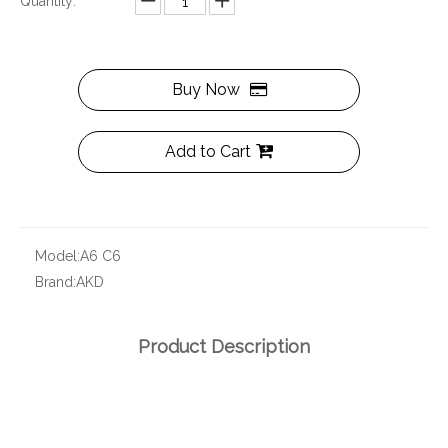
Quantity:
Buy Now
Add to Cart
Model:
A6 C6
Brand:
AKD
Product Description