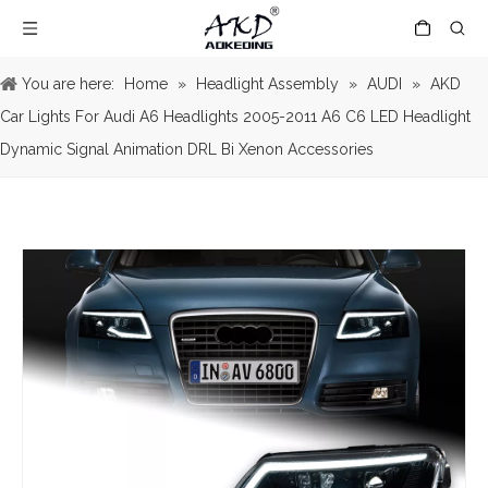
You are here:
Home
»
Headlight Assembly
»
AUDI
»
AKD
Car Lights For Audi A6 Headlights 2005-2011 A6 C6 LED Headlight
Dynamic Signal Animation DRL Bi Xenon Accessories