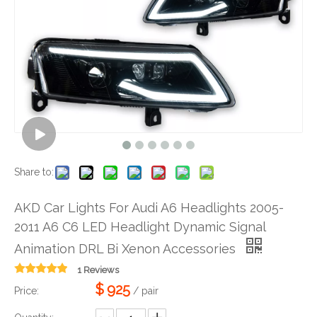
Share to:
AKD Car Lights For Audi A6 Headlights 2005-
2011 A6 C6 LED Headlight Dynamic Signal
Animation DRL Bi Xenon Accessories
1 Reviews
$
925
Price:
/ pair