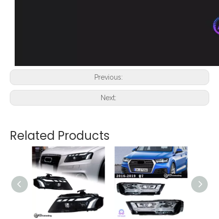
Previous:
Next:
Related Products