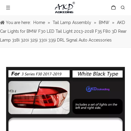
You are here:
Home
»
Tail Lamp Assembly
»
BMW
»
AKD
Car Lights for BMW F30 LED Tail Light 2013-2018 F35 F80 3D Rear
Lamp 318i 320i 325i 330i 335i DRL Signal Auto Accessories