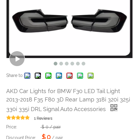
Share to:
AKD Car Lights for BMW F30 LED Tail Light
2013-2018 F35 F80 3D Rear Lamp 318i 320i 325i
330i 335i DRL Signal Auto Accessories
1 Reviews
Price:
$
0
/ pair
$
0
Discount Price:
/ pair