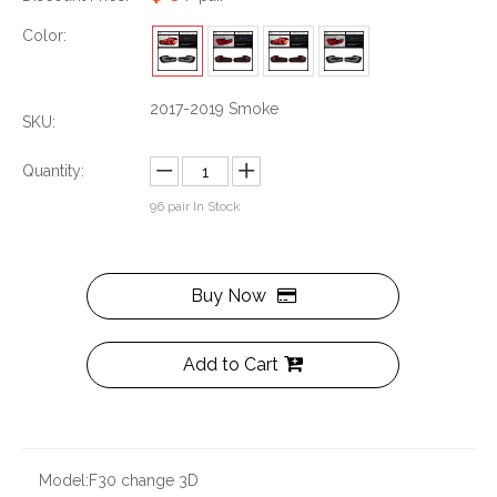
Color:
2017-2019 Smoke
SKU:
Quantity:
96
pair In Stock
Buy Now
Add to Cart
Model:
F30 change 3D