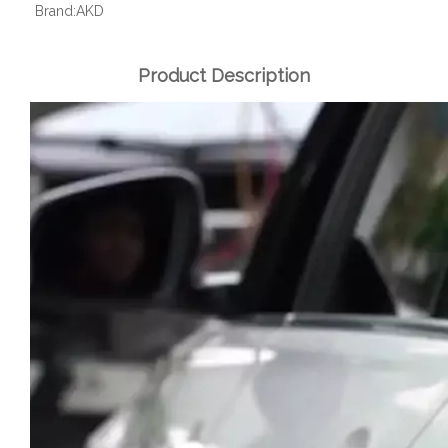
Brand:
AKD
Product Description