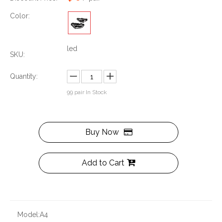
Color:
led
SKU:
Quantity:
99
pair In Stock
Buy Now
Add to Cart
Model:
A4