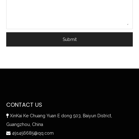
Submit
CONTACT US
XinKai Ke Chuang Yuan E dong 503, Baiyun District,

Guangzhou, China
491456685@qq.com
