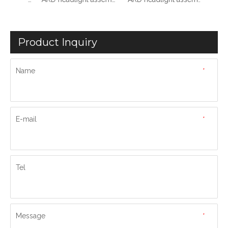
Product Inquiry
Name
*
E-mail
*
Tel
Message
*