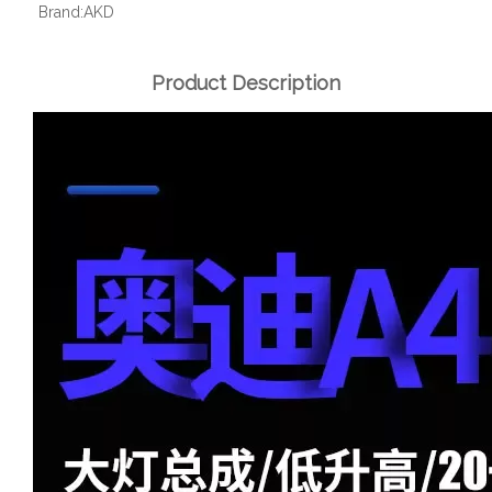
Brand:
AKD
Product Description