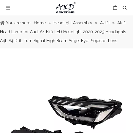
You are here:
Home
»
Headlight Assembly
»
AUDI
»
AKD
Head Lamp for Audi A4 B10 LED Headlight 2020-2023 Headlights
A4L S4 DRL Turn Signal High Beam Angel Eye Projector Lens