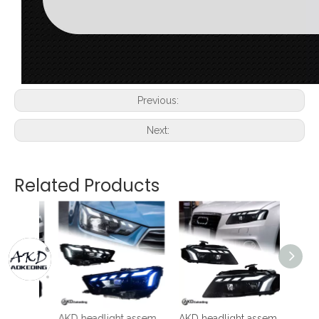
Previous:
Next:
Related Products
AKD Headlight Assembly Modification for 2008-2012 Audi A3 Models, RS Style with Flowing Turn Signals And LED Bi-xenon Projector Headlights.
AKD headlight assembly modification for 2017-2020 Audi A4 models, featuring new RS LED daytime running lights and dynamic turn signals with projector lenses.
AKD headlight assembly for 2008-2012 Audi A4 models, B8 retrofit RS style LED daytime running lights, dynamic turn signals, and projector headlights.