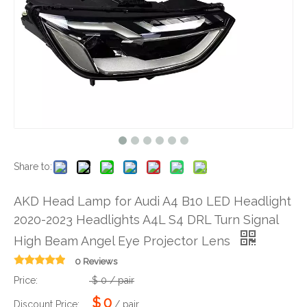
Share to:
AKD Head Lamp for Audi A4 B10 LED Headlight
2020-2023 Headlights A4L S4 DRL Turn Signal
High Beam Angel Eye Projector Lens
0 Reviews
Price:
$
0
/ pair
$
0
Discount Price:
/ pair