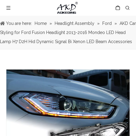
You are here:
Home
»
Headlight Assembly
»
Ford
»
AKD Car
Styling for Ford Fusion Headlight 2013-2016 Mondeo LED Head
Lamp H7 D2H Hid Dynamic Signal Bi Xenon LED Beam Accessories