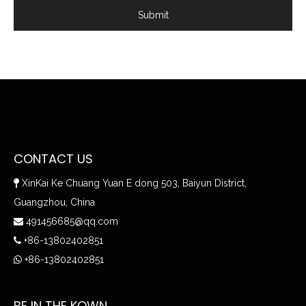
Submit
CONTACT US
XinKai Ke Chuang Yuan E dong 503, Baiyun District,

Guangzhou, China
491456685@qq.com

+86-13802402851

+86-13802402851

BE IN THE KOWN