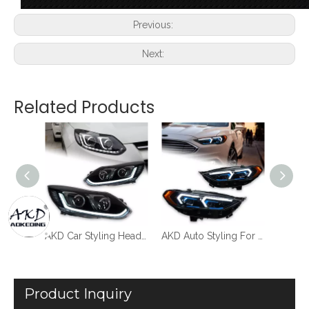
Previous:
Next:
Related Products
AKD Car Styling Headlights For Ford Focus 3 LED Headlight Dynamic Dual Lens 2012-2014 DRL Head Lamp New Turn Signal Lamp Auto Accessories
AKD Car Styling Headlights For Ford Focus 3 2012-2014 LED Headlight Projector Lens Dynamic Signal Light Dual Lens New Turn Signal Lamp Auto Accessories
AKD Auto Styling For Ford Fusion Koplampen 2017-2020 Mondeo LED Koplampen Dynamische Signaal Animatie DRL Gemodificeerde BMW Modellen
Product Inquiry