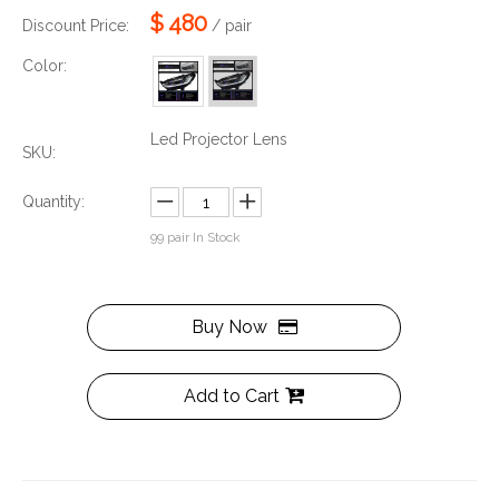
$
480
Discount Price:
/ pair
Color:
Led Projector Lens
SKU:
Quantity:
99
pair In Stock
Buy Now
Add to Cart