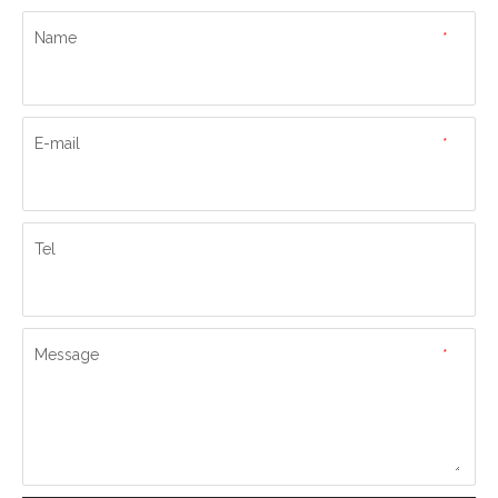
Name
*
E-mail
*
Tel
Message
*