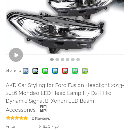
Share to:
AKD Car Styling for Ford Fusion Headlight 2013-
2016 Mondeo LED Head Lamp H7 D2H Hid
Dynamic Signal Bi Xenon LED Beam
Accessories
0 Reviews
Price:
$
640
/ pair