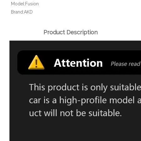
Model:
Fusion
Brand:
AKD
Product Description